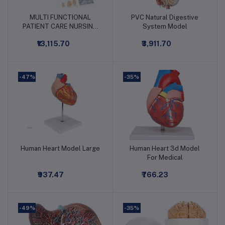
MULTI FUNCTIONAL
PVC Natural Digestive
Add to cart
Add to cart
PATIENT CARE NURSING
System Model
MANIKIN MALE
₹13,115.70
₹3,911.70
-47%
-35%
Human Heart Model Large
Human Heart 3d Model
Add to cart
Add to cart
For Medical
₹937.47
₹766.23
-49%
-35%