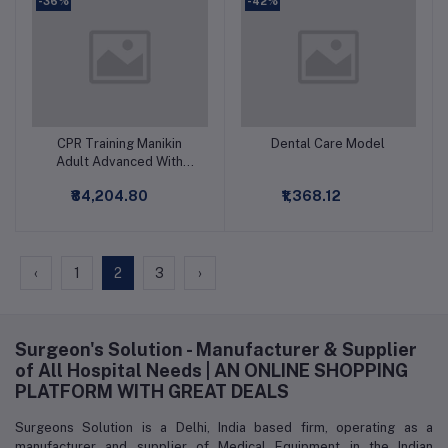
-36%
-42%
CPR Training Manikin
Dental Care Model
Add to cart
Add to cart
Adult Advanced With
Monitor Printer
₹84,204.80
₹1,368.12
‹
1
2
3
›
Surgeon's Solution - Manufacturer & Supplier
of All Hospital Needs | AN ONLINE SHOPPING
PLATFORM WITH GREAT DEALS
Surgeons Solution is a Delhi, India based firm, operating as a
manufacturer and supplier of Medical Equipment in the Indian