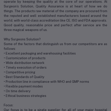
operate by keeping the quality at the core of our operations. At
Surgeon’s Solution, Quality Assurance is at heart of how we do
things. The products raw material of the company are procured from
the reputed and well established manufacturers based around the
world, with world-class accreditation like CE, ISO and FDA approvals.
Good quality, reasonable price and perfect after service are the
three magical weapons of us.
Why Surgeons Solution?
Some of the factors that distinguish us from our competitors are as
follows:
• Excellent packaging and warehousing facilities
• Customization of products
• Wide distribution network
• Timely execution of orders
• Competitive pricing
• Best Standards of Quality
• Production line in compliance with WHO and GMP norms
• Flexible payment modes
• On time delivery
• Ethical business strategies
Focus:
Our focus is to be a single supplier for all of your major hospital