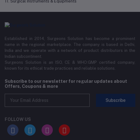
11. Surgical Instruments & Equipments
Established in 2014, Surgeons Solution has become a prominent
name in the regional marketplace. The company is based in Delhi,
India and we operate with a network of product distributors in the
Indian subcontinent.
Surgeons Solution is an ISO, CE & WHO:GMP certified company,
known for its ethical trade practices and reliable solutions.
Subscribe to our newsletter for regular updates about
Offers, Coupons & more
Subscribe
FOLLOW US