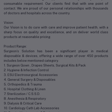
consumable requirement. Our clients find that with one point of
contact. We are proud of our personal relationships with thousands
of doctors and hospitals across the country.
Vision:
Our Vision is to do cure with care and improve patient health, with a
sharp focus on quality and excellence, and on deliver world class
products at reasonable pricing.
Product Range:
Surgeon’s Solution has been a significant player in medical
disposable & devices, offering a wide range of over 450 products
includes below mentioned category.
1. Surgeon Gown , Drapes Sheets, Surgical Kits & Pack
2. Hygiene & Infection Control
3. ESU Electrosurgical Accessories
4. General Surgery & Disposables
5. Orthopedics & Trauma
6. Hospital Clothing & Linen
7. Sterilization / C.S.S.D.
8. Anesthesia & Respiratory
9. Dialysis & Critical Care
10. Cardiology Cath Lab Accessories