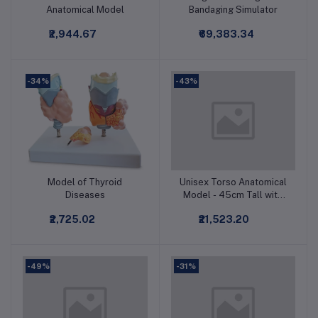
Anatomical Model
Bandaging Simulator
₹2,944.67
₹69,383.34
-34%
-43%
Model of Thyroid
Unisex Torso Anatomical
Add to cart
Add to cart
Diseases
Model - 45cm Tall with
23 Removable Parts
₹2,725.02
₹21,523.20
-49%
-31%