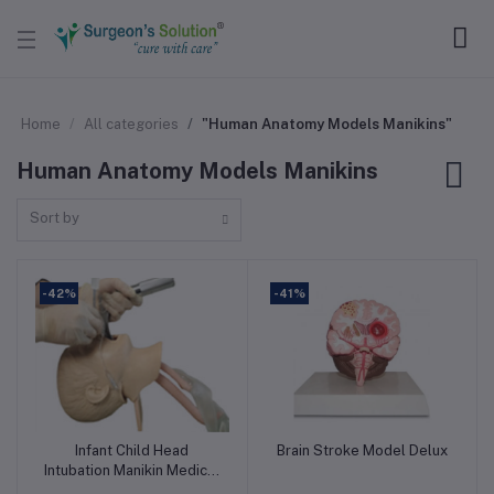
Home
All categories
"Human Anatomy Models Manikins"
Human Anatomy Models Manikins
Sort by
-42%
-41%
Infant Child Head
Brain Stroke Model Delux
Add to cart
Add to cart
Intubation Manikin Medical
Child Trachea Intubation