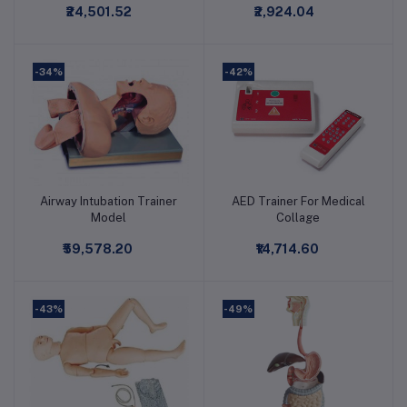
₹24,501.52
₹2,924.04
Model
-34%
-42%
Airway Intubation Trainer
AED Trainer For Medical
Add to cart
Add to cart
Model
Collage
₹59,578.20
₹14,714.60
-43%
-49%