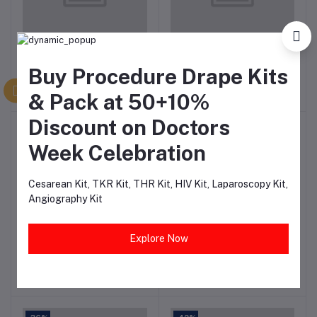
Uterus and Ovary
Advanced Venipuncture &
Add to cart
Add to cart
Anatomy Model
Injection Arm
Buy Procedure Drape Kits
₹2,828.46
₹27,274.89
& Pack at 50+10%
Discount on Doctors
-47%
-37%
Week Celebration
Cesarean Kit, TKR Kit, THR Kit, HIV Kit, Laparoscopy Kit,
Angiography Kit
Osteoporosis Model
Female Vulva Suture
Add to cart
Add to cart
Explore Now
3Vertebral
Training Model for
Medical Education
₹1,469.06
₹11,521.96