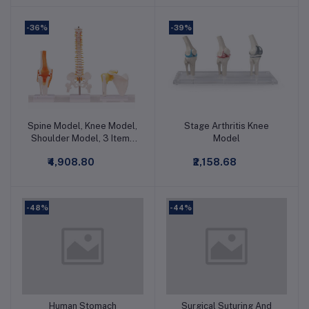
-36%
-39%
Spine Model, Knee Model,
Stage Arthritis Knee
Add to cart
Add to cart
Shoulder Model, 3 Items
Model
Bundle Premium Medical
₹4,908.80
₹2,158.68
Quality
-48%
-44%
Human Stomach
Surgical Suturing And
Add to cart
Add to cart