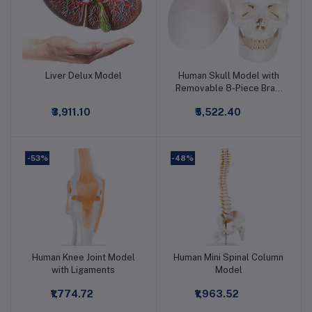
Liver Delux Model
Human Skull Model with
Add to cart
Add to cart
Removable 8-Piece Brain
Learning Model
₹3,911.10
₹5,522.40
-53%
-48%
Human Knee Joint Model
Human Mini Spinal Column
Add to cart
Add to cart
with Ligaments
Model
₹1,774.72
₹1,963.52