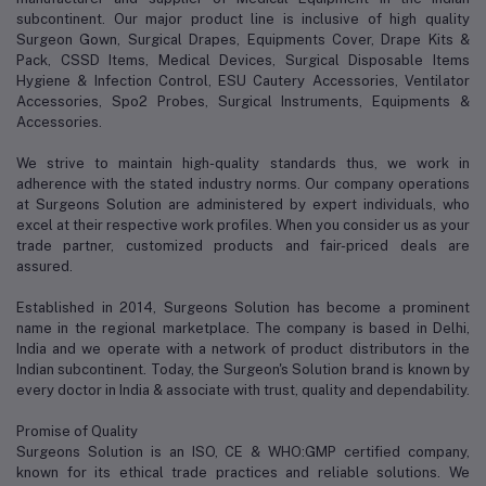
subcontinent. Our major product line is inclusive of high quality
Surgeon Gown, Surgical Drapes, Equipments Cover, Drape Kits &
Pack, CSSD Items, Medical Devices, Surgical Disposable Items
Hygiene & Infection Control, ESU Cautery Accessories, Ventilator
Accessories, Spo2 Probes, Surgical Instruments, Equipments &
Accessories.
We strive to maintain high-quality standards thus, we work in
adherence with the stated industry norms. Our company operations
at Surgeons Solution are administered by expert individuals, who
excel at their respective work profiles. When you consider us as your
trade partner, customized products and fair-priced deals are
assured.
Established in 2014, Surgeons Solution has become a prominent
name in the regional marketplace. The company is based in Delhi,
India and we operate with a network of product distributors in the
Indian subcontinent. Today, the Surgeon's Solution brand is known by
every doctor in India & associate with trust, quality and dependability.
Promise of Quality
Surgeons Solution is an ISO, CE & WHO:GMP certified company,
known for its ethical trade practices and reliable solutions. We