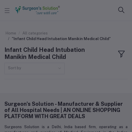
Home
All categories
"Infant Child Head Intubation Manikin Medical Child"
Infant Child Head Intubation
Manikin Medical Child
Sort by
Surgeon's Solution - Manufacturer & Supplier
of All Hospital Needs | AN ONLINE SHOPPING
PLATFORM WITH GREAT DEALS
Surgeons Solution is a Delhi, India based firm, operating as a