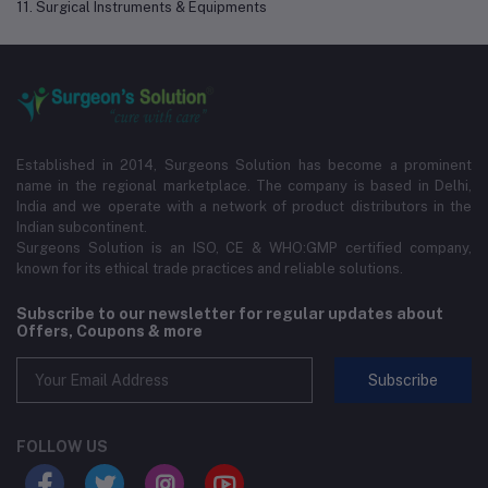
11. Surgical Instruments & Equipments
Established in 2014, Surgeons Solution has become a prominent
name in the regional marketplace. The company is based in Delhi,
India and we operate with a network of product distributors in the
Indian subcontinent.
Surgeons Solution is an ISO, CE & WHO:GMP certified company,
known for its ethical trade practices and reliable solutions.
Subscribe to our newsletter for regular updates about
Offers, Coupons & more
Subscribe
FOLLOW US