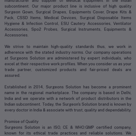
manufacturer and supplier of Medical Equipment in the Indian
subcontinent. Our major product line is inclusive of high quality
Surgeon Gown, Surgical Drapes, Equipments Cover, Drape Kits &
Pack, CSSD Items, Medical Devices, Surgical Disposable Items
Hygiene & Infection Control, ESU Cautery Accessories, Ventilator
Accessories, Spo2 Probes, Surgical Instruments, Equipments &
Accessories.
We strive to maintain high-quality standards thus, we work in
adherence with the stated industry norms. Our company operations
at Surgeons Solution are administered by expert individuals, who
excel at their respective work profiles. When you consider us as your
trade partner, customized products and fair-priced deals are
assured.
Established in 2014, Surgeons Solution has become a prominent
name in the regional marketplace. The company is based in Delhi,
India and we operate with a network of product distributors in the
Indian subcontinent. Today, the Surgeon's Solution brand is known by
every doctor in India & associate with trust, quality and dependability.
Promise of Quality
Surgeons Solution is an ISO, CE & WHO:GMP certified company,
known for its ethical trade practices and reliable solutions. We