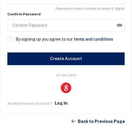
Password must contain at least 6 digits
Confirm Password
By signing up you agree to our
terms and conditions
Create Account
Or Join With
Log In
Already have an account?
Back to Previous Page