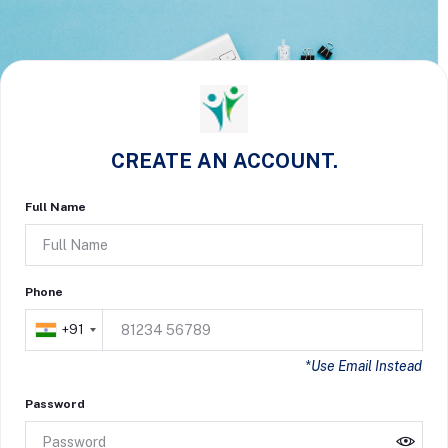
CREATE AN ACCOUNT.
Full Name
Phone
+91
*Use Email Instead
Password