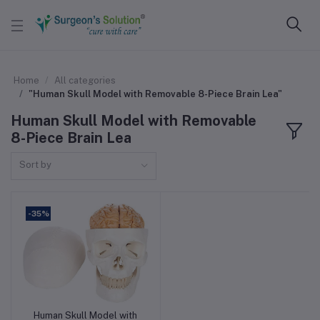
Home
All categories
"Human Skull Model with Removable 8-Piece Brain Lea"
Human Skull Model with Removable
8-Piece Brain Lea
Sort by
-35%
Human Skull Model with
Add to cart