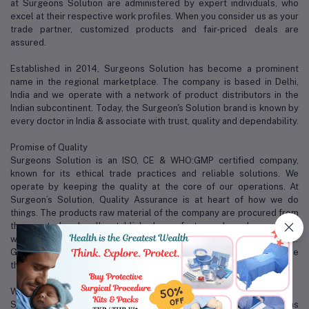
at Surgeons Solution are administered by expert individuals, who
excel at their respective work profiles. When you consider us as your
trade partner, customized products and fair-priced deals are
assured.
Established in 2014, Surgeons Solution has become a prominent
name in the regional marketplace. The company is based in Delhi,
India and we operate with a network of product distributors in the
Indian subcontinent. Today, the Surgeon's Solution brand is known by
every doctor in India & associate with trust, quality and dependability.
Promise of Quality
Surgeons Solution is an ISO, CE & WHO:GMP certified company,
known for its ethical trade practices and reliable solutions. We
operate by keeping the quality at the core of our operations. At
Surgeon’s Solution, Quality Assurance is at heart of how we do
things. The products raw material of the company are procured from
the reputed and well established manufacturers based around the
world, with world-class accreditation like CE, ISO and FDA approvals.
Good quality, reasonable price and perfect after service are the
three magical weapons of us.
Why Surgeons Solution?
Some of the factors that distinguish us from our competitors are as