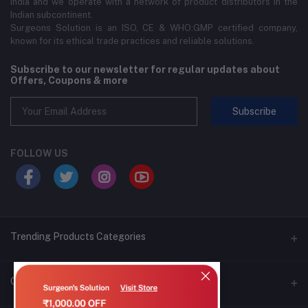
India and we operate with a network of product distributors in the
Indian subcontinent.
Surgeons Solution is an ISO, CE & WHO:GMP certified company,
known for its ethical trade practices and reliable solutions.
Subscribe to our newsletter for regular updates about
Offers, Coupons & more
Subscribe
FOLLOW US
Trending Products Categories
CSSD Sterilization Solution
Contacts
VentiFlex Anesthesia Accessories