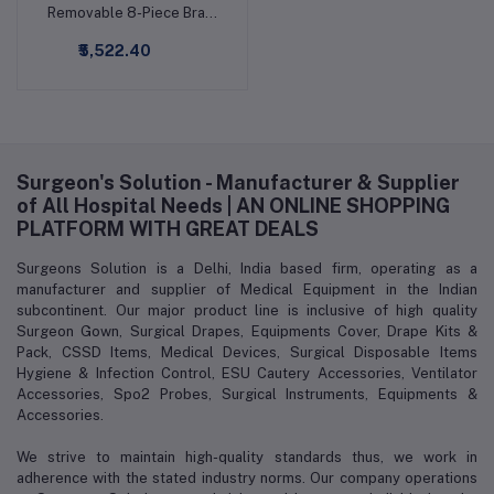
Removable 8-Piece Brain
Learning Model
₹5,522.40
Surgeon's Solution - Manufacturer & Supplier
of All Hospital Needs | AN ONLINE SHOPPING
PLATFORM WITH GREAT DEALS
Surgeons Solution is a Delhi, India based firm, operating as a
manufacturer and supplier of Medical Equipment in the Indian
subcontinent. Our major product line is inclusive of high quality
Surgeon Gown, Surgical Drapes, Equipments Cover, Drape Kits &
Pack, CSSD Items, Medical Devices, Surgical Disposable Items
Hygiene & Infection Control, ESU Cautery Accessories, Ventilator
Accessories, Spo2 Probes, Surgical Instruments, Equipments &
Accessories.
We strive to maintain high-quality standards thus, we work in
adherence with the stated industry norms. Our company operations