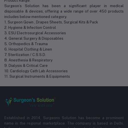
Product Range:
Surgeon’s Solution has been a significant player in medical
disposable & devices, offering a wide range of over 450 products
includes below mentioned category.
1. Surgeon Gown , Drapes Sheets, Surgical Kits & Pack
2. Hygiene & Infection Control
3. ESU Electrosurgical Accessories
4. General Surgery & Disposables
5. Orthopedics & Trauma
6. Hospital Clothing & Linen
7. Sterilization / C.S.S.D.
8. Anesthesia & Respiratory
9. Dialysis & Critical Care
10. Cardiology Cath Lab Accessories
11. Surgical Instruments & Equipments
Established in 2014, Surgeons Solution has become a prominent
name in the regional marketplace. The company is based in Delhi,