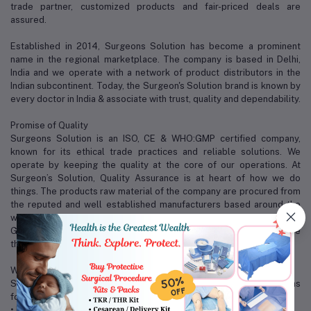
trade partner, customized products and fair-priced deals are
assured.
Established in 2014, Surgeons Solution has become a prominent
name in the regional marketplace. The company is based in Delhi,
India and we operate with a network of product distributors in the
Indian subcontinent. Today, the Surgeon's Solution brand is known by
every doctor in India & associate with trust, quality and dependability.
Promise of Quality
Surgeons Solution is an ISO, CE & WHO:GMP certified company,
known for its ethical trade practices and reliable solutions. We
operate by keeping the quality at the core of our operations. At
Surgeon’s Solution, Quality Assurance is at heart of how we do
things. The products raw material of the company are procured from
the reputed and well established manufacturers based around the
world, with world-class accreditation like CE, ISO and FDA approvals.
Good quality, reasonable price and perfect after service are the
three magical weapons of us.
Why Surgeons Solution?
Some of the factors that distinguish us from our competitors are as
follows:
• Excellent packaging and warehousing facilities