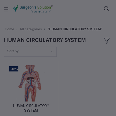
Home
All categories
"HUMAN CIRCULATORY SYSTEM"
HUMAN CIRCULATORY SYSTEM
Sort by
-42%
HUMAN CIRCULATORY
Add to cart
SYSTEM