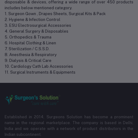
disposable & devices, offering a wide range of over 450 products
includes below mentioned category.
1. Surgeon Gown , Drapes Sheets, Surgical Kits & Pack
2. Hygiene & Infection Control
3. ESU Electrosurgical Accessories
4. General Surgery & Disposables
5. Orthopedics & Trauma
6. Hospital Clothing & Linen
7. Sterilization / C.S.S.D.
8. Anesthesia & Respiratory
9. Dialysis & Critical Care
10. Cardiology Cath Lab Accessories
11. Surgical Instruments & Equipments
Established in 2014, Surgeons Solution has become a prominent
name in the regional marketplace. The company is based in Delhi,
India and we operate with a network of product distributors in the
Indian subcontinent.