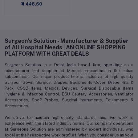
₹4,448.60
Surgeon's Solution - Manufacturer & Supplier
of All Hospital Needs | AN ONLINE SHOPPING
PLATFORM WITH GREAT DEALS
Surgeons Solution is a Delhi, India based firm, operating as a
manufacturer and supplier of Medical Equipment in the Indian
subcontinent. Our major product line is inclusive of high quality
Surgeon Gown, Surgical Drapes, Equipments Cover, Drape Kits &
Pack, CSSD Items, Medical Devices, Surgical Disposable Items
Hygiene & Infection Control, ESU Cautery Accessories, Ventilator
Accessories, Spo2 Probes, Surgical Instruments, Equipments &
Accessories.
We strive to maintain high-quality standards thus, we work in
adherence with the stated industry norms. Our company operations
at Surgeons Solution are administered by expert individuals, who
excel at their respective work profiles. When you consider us as your