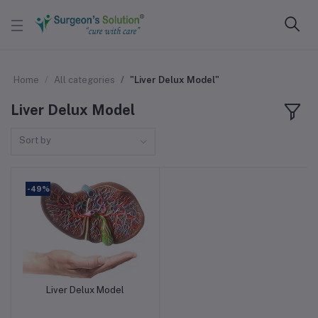
Home
All categories
"Liver Delux Model"
Liver Delux Model
Sort by
-49%
Liver Delux Model
Add to cart