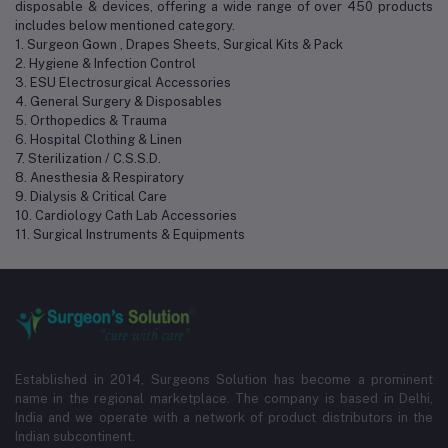
disposable & devices, offering a wide range of over 450 products
includes below mentioned category.
1. Surgeon Gown , Drapes Sheets, Surgical Kits & Pack
2. Hygiene & Infection Control
3. ESU Electrosurgical Accessories
4. General Surgery & Disposables
5. Orthopedics & Trauma
6. Hospital Clothing & Linen
7. Sterilization / C.S.S.D.
8. Anesthesia & Respiratory
9. Dialysis & Critical Care
10. Cardiology Cath Lab Accessories
11. Surgical Instruments & Equipments
Established in 2014, Surgeons Solution has become a prominent
name in the regional marketplace. The company is based in Delhi,
India and we operate with a network of product distributors in the
Indian subcontinent.