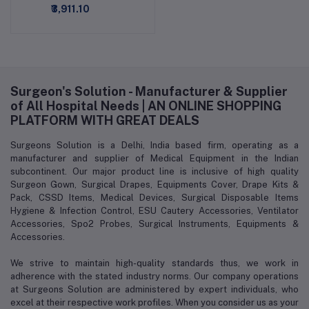
₹3,911.10
Surgeon's Solution - Manufacturer & Supplier
of All Hospital Needs | AN ONLINE SHOPPING
PLATFORM WITH GREAT DEALS
Surgeons Solution is a Delhi, India based firm, operating as a
manufacturer and supplier of Medical Equipment in the Indian
subcontinent. Our major product line is inclusive of high quality
Surgeon Gown, Surgical Drapes, Equipments Cover, Drape Kits &
Pack, CSSD Items, Medical Devices, Surgical Disposable Items
Hygiene & Infection Control, ESU Cautery Accessories, Ventilator
Accessories, Spo2 Probes, Surgical Instruments, Equipments &
Accessories.
We strive to maintain high-quality standards thus, we work in
adherence with the stated industry norms. Our company operations
at Surgeons Solution are administered by expert individuals, who
excel at their respective work profiles. When you consider us as your