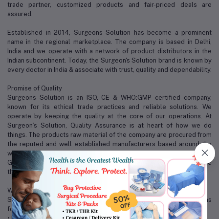
trade partner, customized products and fair-priced deals are
assured.
Established in 2014, Surgeons Solution has become a prominent
name in the regional marketplace. The company is based in Delhi,
India and we operate with a network of product distributors in the
Indian subcontinent. Today, the Surgeon's Solution brand is known by
every doctor in India & associate with trust, quality and dependability.
Promise of Quality
Surgeons Solution is an ISO, CE & WHO:GMP certified company,
known for its ethical trade practices and reliable solutions. We
operate by keeping the quality at the core of our operations. At
Surgeon’s Solution, Quality Assurance is at heart of how we do
things. The products raw material of the company are procured from
the reputed and well established manufacturers based around the
world, with world-class accreditation like CE, ISO and FDA approvals.
Good quality, reasonable price and perfect after service are the
three magical weapons of us.
Why Surgeons Solution?
Some of the factors that distinguish us from our competitors are as
follows:
• Excellent packaging and warehousing facilities