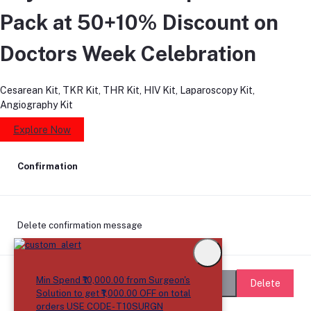
Pack at 50+10% Discount on
Doctors Week Celebration
Cesarean Kit, TKR Kit, THR Kit, HIV Kit, Laparoscopy Kit,
Angiography Kit
Explore Now
Confirmation
Delete confirmation message
Min Spend ₹10,000.00 from Surgeon's
Delete
Cancel
Solution to get ₹1,000.00 OFF on total
orders USE CODE- T10SURGN