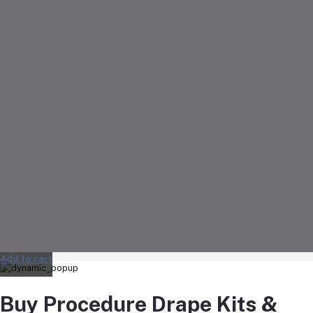
Add to cart
Buy Procedure Drape Kits &