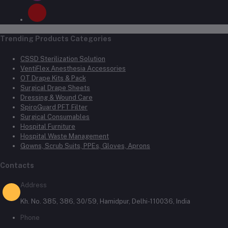
Trending Products Categories
CSSD Sterilization Solution
VentiFlex Anesthesia Accessories
OT Drape Kits & Pack
Surgical Drape Sheets
Dressing & Wound Care
SpiroGuard PFT Filter
Surgical Consumables
Hospital Furniture
Hospital Waste Management
Gowns, Scrub Suits, PPEs, Gloves, Aprons
Contacts
Address
Kh. No. 385, 386, 30/59, Hamidpur, Delhi-110036, India
Phone