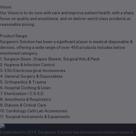
Vision:
Our Vision is to do cure with care and improve patient health, with a sharp
focus on quality and excellence, and on deliver world class products at
reasonable pricing.
Product Range:
Surgeon’s Solution has been a significant player in medical disposable &
devices, offering a wide range of over 450 products includes below
mentioned category.
1. Surgeon Gown , Drapes Sheets, Surgical Kits & Pack
2. Hygiene & Infection Control
3. ESU Electrosurgical Accessories
4. General Surgery & Disposables
5. Orthopedics & Trauma
6. Hospital Clothing & Linen
7. Sterilization / C.S.S.D.
8. Anesthesia & Respiratory
9. Dialysis & Critical Care
10. Cardiology Cath Lab Accessories
11. Surgical Instruments & Equipments
Established in 2014, Surgeons Solution has become a prominent name in