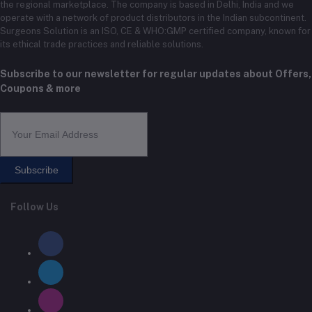
the regional marketplace. The company is based in Delhi, India and we
operate with a network of product distributors in the Indian subcontinent.
Surgeons Solution is an ISO, CE & WHO:GMP certified company, known for
its ethical trade practices and reliable solutions.
Subscribe to our newsletter for regular updates about Offers,
Coupons & more
Subscribe
Follow Us