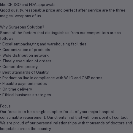
like CE, ISO and FDA approvals.
Good quality, reasonable price and perfect after service are the three
magical weapons of us.
Why Surgeons Solution?
Some of the factors that distinguish us from our competitors are as
follows:
• Excellent packaging and warehousing facilities
• Customization of products
• Wide distribution network
• Timely execution of orders
• Competitive pricing
• Best Standards of Quality
• Production line in compliance with WHO and GMP norms
• Flexible payment modes
• On time delivery
• Ethical business strategies
Focus:
Our focus is to be a single supplier for all of your major hospital
consumable requirement. Our clients find that with one point of contact.
We are proud of our personal relationships with thousands of doctors and
hospitals across the country.