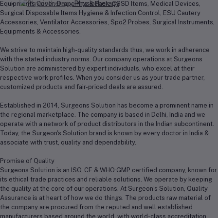
Physiotherapy
Equipments Cover, Drape Kits & Pack, CSSD Items, Medical Devices,
Surgical Disposable Items Hygiene & Infection Control, ESU Cautery
Accessories, Ventilator Accessories, Spo2 Probes, Surgical Instruments,
Equipments & Accessories.
We strive to maintain high-quality standards thus, we work in adherence
with the stated industry norms. Our company operations at Surgeons
Solution are administered by expert individuals, who excel at their
respective work profiles. When you consider us as your trade partner,
customized products and fair-priced deals are assured.
Established in 2014, Surgeons Solution has become a prominent name in
the regional marketplace. The company is based in Delhi, India and we
operate with a network of product distributors in the Indian subcontinent.
Today, the Surgeon's Solution brand is known by every doctor in India &
associate with trust, quality and dependability.
Promise of Quality
Surgeons Solution is an ISO, CE & WHO:GMP certified company, known for
its ethical trade practices and reliable solutions. We operate by keeping
the quality at the core of our operations. At Surgeon’s Solution, Quality
Assurance is at heart of how we do things. The products raw material of
the company are procured from the reputed and well established
manufacturers based around the world, with world-class accreditation