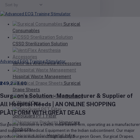
Your Cart is empty
Surgical
Consumables
CSSD Sterilization Solution
Advanced ECG Training Stimulator
VentiFlex Anesthesia Accessories
Hospital Waste Management
Surgical
₹249,239.60
Drape Sheets
Surgeon's Solution - Manufacturer & Supplier of
Dressing
& Wound Care
All Hospital Needs | AN ONLINE SHOPPING
PLATFORM WITH GREAT DEALS
SpiroGuard PFT Filter
Homecare
Surgeons Solution is a Delhi, India based firm, operating as a manufacturer
Products
and supplier of Medical Equipment in the Indian subcontinent. Our major
Hospital Infra
product line is inclusive of high quality Surgeon Gown, Surgical Drapes,