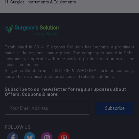
11. Surgical Instruments & Equipments
Established in 2014, Surgeons Solution has become a prominent
name in the regional marketplace. The company is based in Delhi,
India and we operate with a network of product distributors in the
Indian subcontinent.
Surgeons Solution is an ISO, CE & WHO:GMP certified company,
known for its ethical trade practices and reliable solutions.
Subscribe to our newsletter for regular updates about
Offers, Coupons & more
Subscribe
FOLLOW US