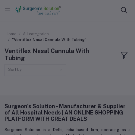
Home
All categories
"Ventiflex Nasal Cannula With Tubing"
Ventiflex Nasal Cannula With
Tubing
Sort by
Surgeon's Solution - Manufacturer & Supplier
of All Hospital Needs | AN ONLINE SHOPPING
PLATFORM WITH GREAT DEALS
Surgeons Solution is a Delhi, India based firm, operating as a