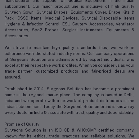
manufacturer and supplier of Medical Equipment in the Indian
subcontinent. Our major product line is inclusive of high quality
Surgeon Gown, Surgical Drapes, Equipments Cover, Drape Kits &
Pack, CSSD Items, Medical Devices, Surgical Disposable Items
Hygiene & Infection Control, ESU Cautery Accessories, Ventilator
Accessories, Spo2 Probes, Surgical Instruments, Equipments &
Accessories.
We strive to maintain high-quality standards thus, we work in
adherence with the stated industry norms. Our company operations
at Surgeons Solution are administered by expert individuals, who
excel at their respective work profiles. When you consider us as your
trade partner, customized products and fair-priced deals are
assured.
Established in 2014, Surgeons Solution has become a prominent
name in the regional marketplace. The company is based in Delhi,
India and we operate with a network of product distributors in the
Indian subcontinent. Today, the Surgeon's Solution brand is known by
every doctor in India & associate with trust, quality and dependability.
Promise of Quality
Surgeons Solution is an ISO, CE & WHO:GMP certified company,
known for its ethical trade practices and reliable solutions. We