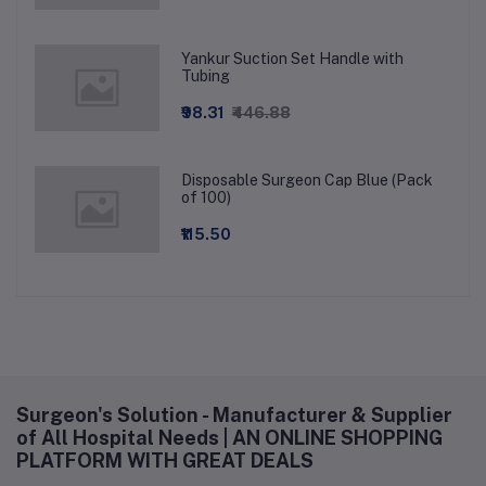
Yankur Suction Set Handle with
Tubing
₹98.31
₹446.88
Disposable Surgeon Cap Blue (Pack
of 100)
₹115.50
Surgeon's Solution - Manufacturer & Supplier
of All Hospital Needs | AN ONLINE SHOPPING
PLATFORM WITH GREAT DEALS