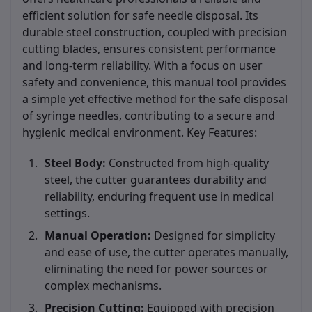
efficient solution for safe needle disposal. Its
durable steel construction, coupled with precision
cutting blades, ensures consistent performance
and long-term reliability. With a focus on user
safety and convenience, this manual tool provides
a simple yet effective method for the safe disposal
of syringe needles, contributing to a secure and
hygienic medical environment. Key Features:
Steel Body:
Constructed from high-quality
steel, the cutter guarantees durability and
reliability, enduring frequent use in medical
settings.
Manual Operation:
Designed for simplicity
and ease of use, the cutter operates manually,
eliminating the need for power sources or
complex mechanisms.
Precision Cutting:
Equipped with precision