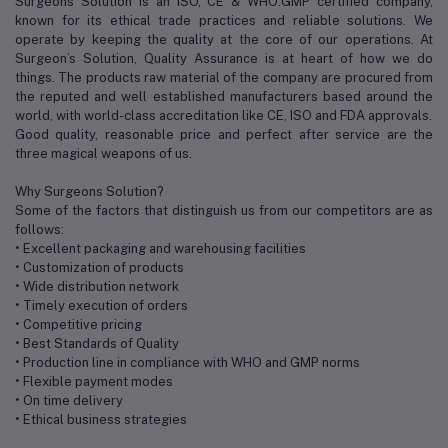
Surgeons Solution is an ISO, CE & WHO:GMP certified company,
known for its ethical trade practices and reliable solutions. We
operate by keeping the quality at the core of our operations. At
Surgeon’s Solution, Quality Assurance is at heart of how we do
things. The products raw material of the company are procured from
the reputed and well established manufacturers based around the
world, with world-class accreditation like CE, ISO and FDA approvals.
Good quality, reasonable price and perfect after service are the
three magical weapons of us.
Why Surgeons Solution?
Some of the factors that distinguish us from our competitors are as
follows:
• Excellent packaging and warehousing facilities
• Customization of products
• Wide distribution network
• Timely execution of orders
• Competitive pricing
• Best Standards of Quality
• Production line in compliance with WHO and GMP norms
• Flexible payment modes
• On time delivery
• Ethical business strategies