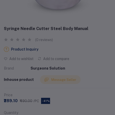
Syringe Needle Cutter Steel Body Manual
(0 reviews)
Product Inquiry
Add to wishlist
Add to compare
Brand
Surgeons Solution
Inhouse product
Message Seller
Price
₹289.10
₹490.00
/PC
-41%
Quantity