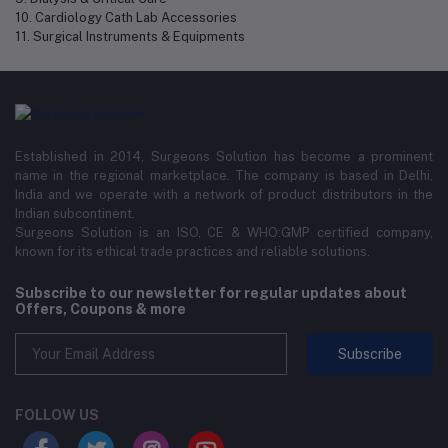
10. Cardiology Cath Lab Accessories
11. Surgical Instruments & Equipments
Established in 2014, Surgeons Solution has become a prominent
name in the regional marketplace. The company is based in Delhi,
India and we operate with a network of product distributors in the
Indian subcontinent.
Surgeons Solution is an ISO, CE & WHO:GMP certified company,
known for its ethical trade practices and reliable solutions.
Subscribe to our newsletter for regular updates about
Offers, Coupons & more
Subscribe
FOLLOW US