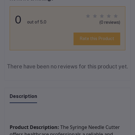
0
out of 5.0
(0 reviews)
Rate this Product
There have been no reviews for this product yet.
Description
Product Description:
The Syringe Needle Cutter
offers healthcare professionals a reliable and