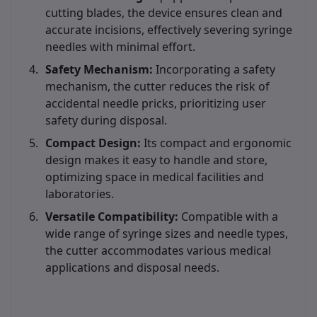
cutting blades, the device ensures clean and
accurate incisions, effectively severing syringe
needles with minimal effort.
Safety Mechanism:
Incorporating a safety
mechanism, the cutter reduces the risk of
accidental needle pricks, prioritizing user
safety during disposal.
Compact Design:
Its compact and ergonomic
design makes it easy to handle and store,
optimizing space in medical facilities and
laboratories.
Versatile Compatibility:
Compatible with a
wide range of syringe sizes and needle types,
the cutter accommodates various medical
applications and disposal needs.