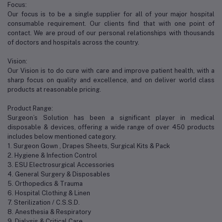
Focus:
Our focus is to be a single supplier for all of your major hospital
consumable requirement. Our clients find that with one point of
contact. We are proud of our personal relationships with thousands
of doctors and hospitals across the country.
Vision:
Our Vision is to do cure with care and improve patient health, with a
sharp focus on quality and excellence, and on deliver world class
products at reasonable pricing.
Product Range:
Surgeon’s Solution has been a significant player in medical
disposable & devices, offering a wide range of over 450 products
includes below mentioned category.
1. Surgeon Gown , Drapes Sheets, Surgical Kits & Pack
2. Hygiene & Infection Control
3. ESU Electrosurgical Accessories
4. General Surgery & Disposables
5. Orthopedics & Trauma
6. Hospital Clothing & Linen
7. Sterilization / C.S.S.D.
8. Anesthesia & Respiratory
9. Dialysis & Critical Care