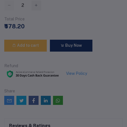
Total Price
₹578.20
Add to cart
Buy Now
Refund
View Policy
Share
Reviews & Ratings