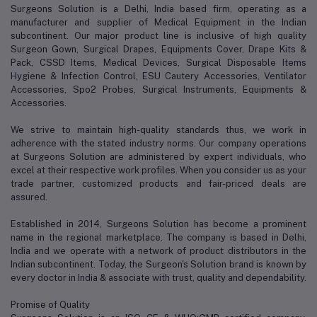
Surgeons Solution is a Delhi, India based firm, operating as a
manufacturer and supplier of Medical Equipment in the Indian
subcontinent. Our major product line is inclusive of high quality
Surgeon Gown, Surgical Drapes, Equipments Cover, Drape Kits &
Pack, CSSD Items, Medical Devices, Surgical Disposable Items
Hygiene & Infection Control, ESU Cautery Accessories, Ventilator
Accessories, Spo2 Probes, Surgical Instruments, Equipments &
Accessories.
We strive to maintain high-quality standards thus, we work in
adherence with the stated industry norms. Our company operations
at Surgeons Solution are administered by expert individuals, who
excel at their respective work profiles. When you consider us as your
trade partner, customized products and fair-priced deals are
assured.
Established in 2014, Surgeons Solution has become a prominent
name in the regional marketplace. The company is based in Delhi,
India and we operate with a network of product distributors in the
Indian subcontinent. Today, the Surgeon's Solution brand is known by
every doctor in India & associate with trust, quality and dependability.
Promise of Quality