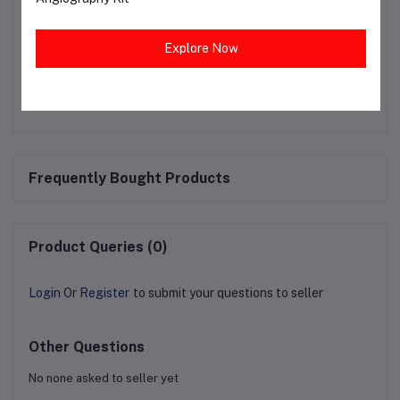
ensuring a safer environment for healthcare workers,
patients, and the public.
Explore Now
Frequently Bought Products
Product Queries (0)
Login
Or
Register
to submit your questions to seller
Other Questions
No none asked to seller yet