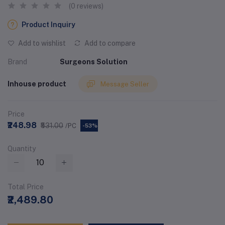
(0 reviews)
Product Inquiry
Add to wishlist
Add to compare
Brand
Surgeons Solution
Inhouse product
Message Seller
Price
₹248.98
₹531.00
/PC
-53%
Quantity
Total Price
₹2,489.80