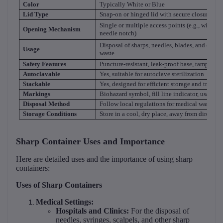
Color
Typically White or Blue
Lid Type
Snap-on or hinged lid with secure closure
Single or multiple access points (e.g., wide o
Opening Mechanism
needle notch)
Disposal of sharps, needles, blades, and other
Usage
waste
Safety Features
Puncture-resistant, leak-proof base, tamper-pr
Autoclavable
Yes, suitable for autoclave sterilization
Stackable
Yes, designed for efficient storage and transpo
Markings
Biohazard symbol, fill line indicator, usage in
Disposal Method
Follow local regulations for medical waste di
Storage Conditions
Store in a cool, dry place, away from direct su
Sharp Container Uses and Importance
Here are detailed uses and the importance of using sharp
containers:
Uses of Sharp Containers
Medical Settings:
Hospitals and Clinics:
For the disposal of
needles, syringes, scalpels, and other sharp