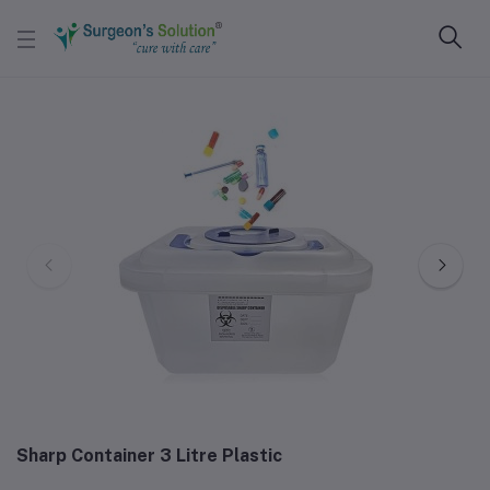
Sharp Container 3 Litre Plastic