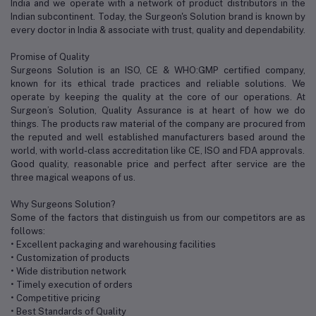
India and we operate with a network of product distributors in the
Indian subcontinent. Today, the Surgeon's Solution brand is known by
every doctor in India & associate with trust, quality and dependability.
Promise of Quality
Surgeons Solution is an ISO, CE & WHO:GMP certified company,
known for its ethical trade practices and reliable solutions. We
operate by keeping the quality at the core of our operations. At
Surgeon’s Solution, Quality Assurance is at heart of how we do
things. The products raw material of the company are procured from
the reputed and well established manufacturers based around the
world, with world-class accreditation like CE, ISO and FDA approvals.
Good quality, reasonable price and perfect after service are the
three magical weapons of us.
Why Surgeons Solution?
Some of the factors that distinguish us from our competitors are as
follows:
• Excellent packaging and warehousing facilities
• Customization of products
• Wide distribution network
• Timely execution of orders
• Competitive pricing
• Best Standards of Quality