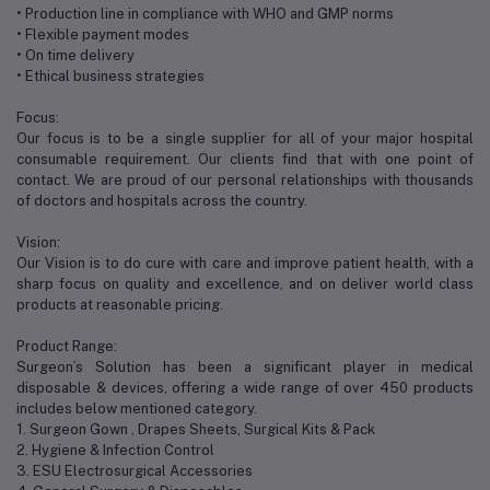
• Production line in compliance with WHO and GMP norms
• Flexible payment modes
• On time delivery
• Ethical business strategies
Focus:
Our focus is to be a single supplier for all of your major hospital
consumable requirement. Our clients find that with one point of
contact. We are proud of our personal relationships with thousands
of doctors and hospitals across the country.
Vision:
Our Vision is to do cure with care and improve patient health, with a
sharp focus on quality and excellence, and on deliver world class
products at reasonable pricing.
Product Range:
Surgeon’s Solution has been a significant player in medical
disposable & devices, offering a wide range of over 450 products
includes below mentioned category.
1. Surgeon Gown , Drapes Sheets, Surgical Kits & Pack
2. Hygiene & Infection Control
3. ESU Electrosurgical Accessories