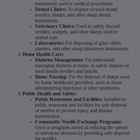
instruments used in medical procedures.
Dental Clinics:
To dispose of used dental
needles, blades, and other sharp dental
instruments.
Veterinary Clinics:
Used to safely discard
needles, scalpels, and other sharps used in
animal care.
Laboratories:
For disposing of glass slides,
pipettes, and other sharp laboratory instruments.
Home Health Care:
Diabetes Management:
For individuals
managing diabetes at home, to safely dispose of
used insulin needles and lancets.
Home Nursing:
For the disposal of sharps used
by home healthcare providers, such as those
administering injections or other treatments.
Public Health and Safety:
Public Restrooms and Facilities:
Installed in
public restrooms and facilities for safe disposal
of needles to prevent injury and disease
transmission.
Community Needle Exchange Programs:
Used in programs aimed at reducing the spread
of infectious diseases by providing safe disposal
for needles.