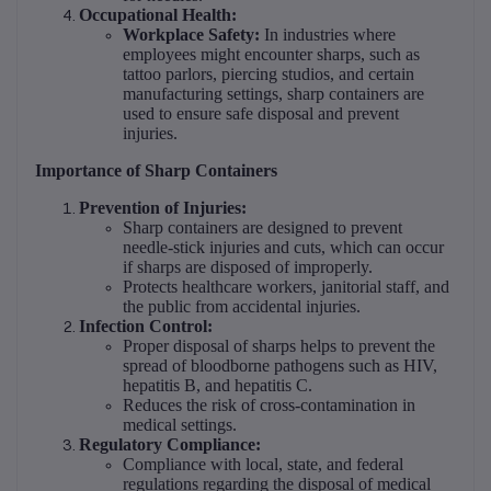
Occupational Health:
Workplace Safety:
In industries where
employees might encounter sharps, such as
tattoo parlors, piercing studios, and certain
manufacturing settings, sharp containers are
used to ensure safe disposal and prevent
injuries.
Importance of Sharp Containers
Prevention of Injuries:
Sharp containers are designed to prevent
needle-stick injuries and cuts, which can occur
if sharps are disposed of improperly.
Protects healthcare workers, janitorial staff, and
the public from accidental injuries.
Infection Control:
Proper disposal of sharps helps to prevent the
spread of bloodborne pathogens such as HIV,
hepatitis B, and hepatitis C.
Reduces the risk of cross-contamination in
medical settings.
Regulatory Compliance:
Compliance with local, state, and federal
regulations regarding the disposal of medical