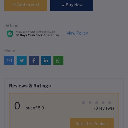
Add to cart
Buy Now
Refund
View Policy
Share
Reviews & Ratings
0
out of 5.0
(0 reviews)
Rate this Product