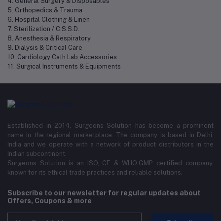
4. General Surgery & Disposables
5. Orthopedics & Trauma
6. Hospital Clothing & Linen
7. Sterilization / C.S.S.D.
8. Anesthesia & Respiratory
9. Dialysis & Critical Care
10. Cardiology Cath Lab Accessories
11. Surgical Instruments & Equipments
Established in 2014, Surgeons Solution has become a prominent
name in the regional marketplace. The company is based in Delhi,
India and we operate with a network of product distributors in the
Indian subcontinent.
Surgeons Solution is an ISO, CE & WHO:GMP certified company,
known for its ethical trade practices and reliable solutions.
Subscribe to our newsletter for regular updates about
Offers, Coupons & more