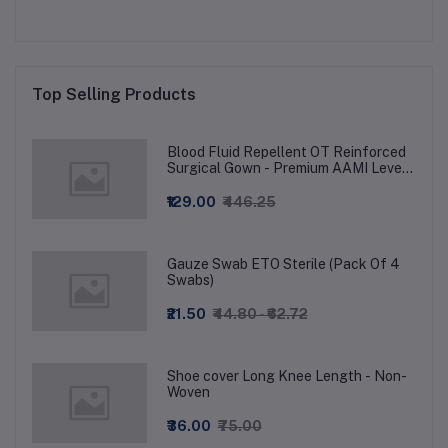
Top Selling Products
Blood Fluid Repellent OT Reinforced
Surgical Gown - Premium AAMI Level
3
₹129.00
₹446.25
Gauze Swab ETO Sterile (Pack Of 4
Swabs)
₹21.50
₹44.80 - ₹62.72
Shoe cover Long Knee Length - Non-
Woven
₹36.00
₹75.00