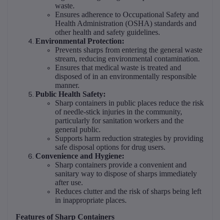
waste.
Ensures adherence to Occupational Safety and
Health Administration (OSHA) standards and
other health and safety guidelines.
Environmental Protection:
Prevents sharps from entering the general waste
stream, reducing environmental contamination.
Ensures that medical waste is treated and
disposed of in an environmentally responsible
manner.
Public Health Safety:
Sharp containers in public places reduce the risk
of needle-stick injuries in the community,
particularly for sanitation workers and the
general public.
Supports harm reduction strategies by providing
safe disposal options for drug users.
Convenience and Hygiene:
Sharp containers provide a convenient and
sanitary way to dispose of sharps immediately
after use.
Reduces clutter and the risk of sharps being left
in inappropriate places.
Features of Sharp Containers