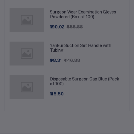
Surgeon Wear Examination Gloves
Powdered (Box of 100)
₹190.02
₹558.88
Yankur Suction Set Handle with
Tubing
₹98.31
₹446.88
Disposable Surgeon Cap Blue (Pack
of 100)
₹115.50