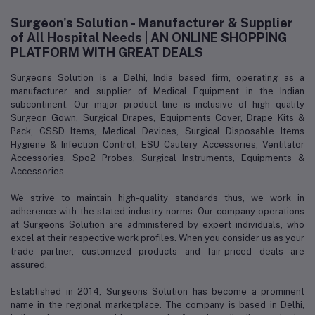
Surgeon's Solution - Manufacturer & Supplier
of All Hospital Needs | AN ONLINE SHOPPING
PLATFORM WITH GREAT DEALS
Surgeons Solution is a Delhi, India based firm, operating as a
manufacturer and supplier of Medical Equipment in the Indian
subcontinent. Our major product line is inclusive of high quality
Surgeon Gown, Surgical Drapes, Equipments Cover, Drape Kits &
Pack, CSSD Items, Medical Devices, Surgical Disposable Items
Hygiene & Infection Control, ESU Cautery Accessories, Ventilator
Accessories, Spo2 Probes, Surgical Instruments, Equipments &
Accessories.
We strive to maintain high-quality standards thus, we work in
adherence with the stated industry norms. Our company operations
at Surgeons Solution are administered by expert individuals, who
excel at their respective work profiles. When you consider us as your
trade partner, customized products and fair-priced deals are
assured.
Established in 2014, Surgeons Solution has become a prominent
name in the regional marketplace. The company is based in Delhi,