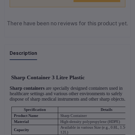
There have been no reviews for this product yet.
Description
Sharp Container 3 Litre Plastic
Sharp containers
are specially designed containers used in
healthcare settings and various other environments to safely
dispose of sharp medical instruments and other sharp objects.
Specification
Details
Product Name
Sharp Container
Material
High-density polypropylene (HDPE)
Available in various Size (e.g., 0.8L, 1.50L, 3
Capacity
12L)