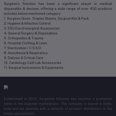
Surgeon’s Solution has been a significant player in medical
disposable & devices, offering a wide range of over 450 products
includes below mentioned category.
1. Surgeon Gown , Drapes Sheets, Surgical Kits & Pack
2. Hygiene & Infection Control
3. ESU Electrosurgical Accessories
4. General Surgery & Disposables
5. Orthopedics & Trauma
6. Hospital Clothing & Linen
7. Sterilization / C.S.S.D.
8. Anesthesia & Respiratory
9. Dialysis & Critical Care
10. Cardiology Cath Lab Accessories
11. Surgical Instruments & Equipments
Established in 2014, Surgeons Solution has become a prominent
name in the regional marketplace. The company is based in Delhi,
India and we operate with a network of product distributors in the
Indian subcontinent.