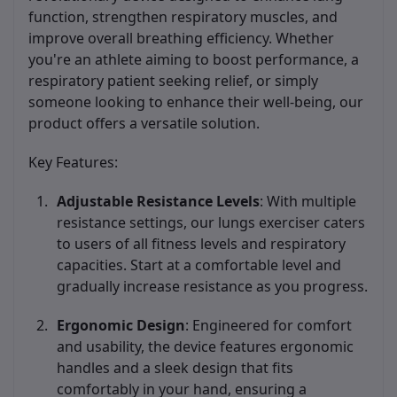
function, strengthen respiratory muscles, and
improve overall breathing efficiency. Whether
you're an athlete aiming to boost performance, a
respiratory patient seeking relief, or simply
someone looking to enhance their well-being, our
product offers a versatile solution.
Key Features:
Adjustable Resistance Levels
: With multiple
resistance settings, our lungs exerciser caters
to users of all fitness levels and respiratory
capacities. Start at a comfortable level and
gradually increase resistance as you progress.
Ergonomic Design
: Engineered for comfort
and usability, the device features ergonomic
handles and a sleek design that fits
comfortably in your hand, ensuring a