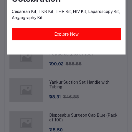
Cesarean Kit, TKR Kit, THR Kit, HIV Kit, Laparoscopy Kit,
Shoe cover Long Knee Length - Non-
Angiography Kit
Woven
₹36.00
₹75.00
Explore Now
Surgeon Wear Examination Gloves
Powdered (Box of 100)
₹190.02
₹558.88
Yankur Suction Set Handle with
Tubing
₹98.31
₹446.88
Disposable Surgeon Cap Blue (Pack
of 100)
₹115.50