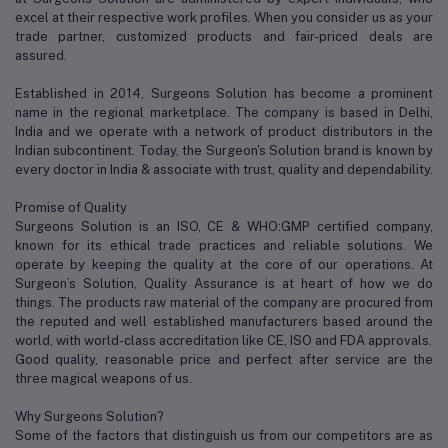
excel at their respective work profiles. When you consider us as your
trade partner, customized products and fair-priced deals are
assured.
Established in 2014, Surgeons Solution has become a prominent
name in the regional marketplace. The company is based in Delhi,
India and we operate with a network of product distributors in the
Indian subcontinent. Today, the Surgeon's Solution brand is known by
every doctor in India & associate with trust, quality and dependability.
Promise of Quality
Surgeons Solution is an ISO, CE & WHO:GMP certified company,
known for its ethical trade practices and reliable solutions. We
operate by keeping the quality at the core of our operations. At
Surgeon’s Solution, Quality Assurance is at heart of how we do
things. The products raw material of the company are procured from
the reputed and well established manufacturers based around the
world, with world-class accreditation like CE, ISO and FDA approvals.
Good quality, reasonable price and perfect after service are the
three magical weapons of us.
Why Surgeons Solution?
Some of the factors that distinguish us from our competitors are as