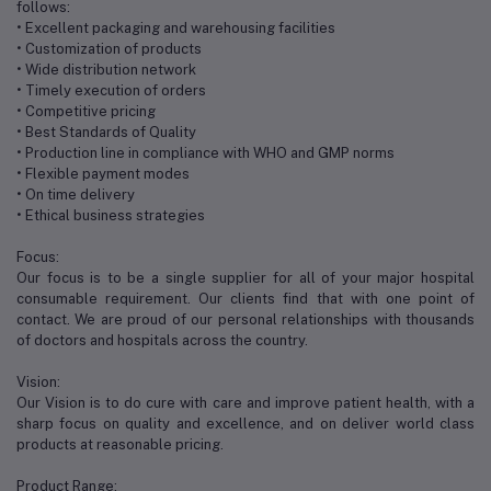
follows:
• Excellent packaging and warehousing facilities
• Customization of products
• Wide distribution network
• Timely execution of orders
• Competitive pricing
• Best Standards of Quality
• Production line in compliance with WHO and GMP norms
• Flexible payment modes
• On time delivery
• Ethical business strategies
Focus:
Our focus is to be a single supplier for all of your major hospital
consumable requirement. Our clients find that with one point of
contact. We are proud of our personal relationships with thousands
of doctors and hospitals across the country.
Vision:
Our Vision is to do cure with care and improve patient health, with a
sharp focus on quality and excellence, and on deliver world class
products at reasonable pricing.
Product Range: