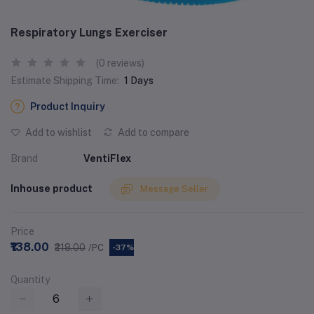
Respiratory Lungs Exerciser
(0 reviews)
Estimate Shipping Time:
1 Days
Product Inquiry
Add to wishlist
Add to compare
Brand
VentiFlex
Inhouse product
Message Seller
Price
₹138.00
₹218.00
/PC
-37%
Quantity