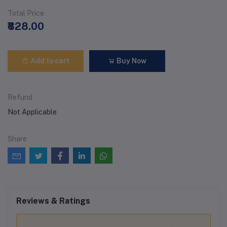
Total Price
₹828.00
Add to cart
Buy Now
Refund
Not Applicable
Share
Reviews & Ratings