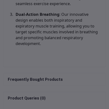
seamless exercise experience.
Dual-Action Breathing
: Our innovative
design enables both inspiratory and
expiratory muscle training, allowing you to
target specific muscles involved in breathing
and promoting balanced respiratory
development.
Frequently Bought Products
Product Queries (0)