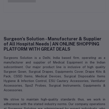
Surgeon's Solution - Manufacturer & Supplier
of All Hospital Needs | AN ONLINE SHOPPING
PLATFORM WITH GREAT DEALS
Surgeons Solution is a Delhi, India based firm, operating as a
manufacturer and supplier of Medical Equipment in the Indian
subcontinent. Our major product line is inclusive of high quality
Surgeon Gown, Surgical Drapes, Equipments Cover, Drape Kits &
Pack, CSSD Items, Medical Devices, Surgical Disposable Items
Hygiene & Infection Control, ESU Cautery Accessories, Ventilator
Accessories, Spo2 Probes, Surgical Instruments, Equipments &
Accessories.
We strive to maintain high-quality standards thus, we work in
adherence with the stated industry norms. Our company operations
at Surgeons Solution are administered by expert individuals, who