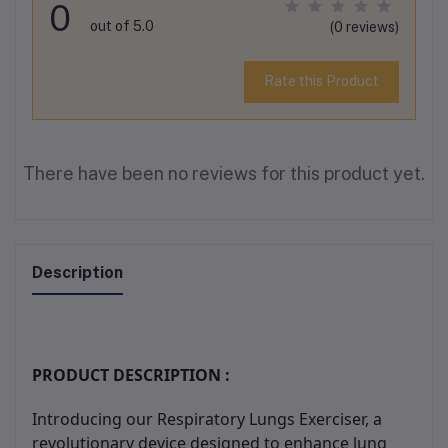
0
out of 5.0
(0 reviews)
Rate this Product
There have been no reviews for this product yet.
Description
PRODUCT DESCRIPTION :
Introducing our Respiratory Lungs Exerciser, a
revolutionary device designed to enhance lung