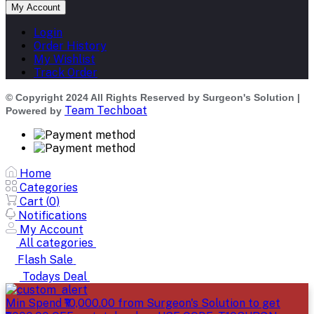
My Account
Login
Order History
My Wishlist
Track Order
© Copyright 2024 All Rights Reserved by Surgeon's Solution |
Team Techboat
Powered by
Home
Categories
Cart (
0
)
Notifications
My Account
All categories
Flash Sale
Todays Deal
Min Spend ₹10,000.00 from Surgeon's Solution to get