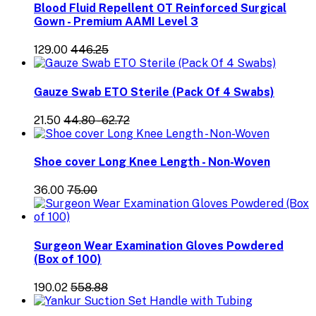
Blood Fluid Repellent OT Reinforced Surgical
Gown - Premium AAMI Level 3
₹129.00
₹446.25
Gauze Swab ETO Sterile (Pack Of 4 Swabs)
₹21.50
₹44.80 - ₹62.72
Shoe cover Long Knee Length - Non-Woven
₹36.00
₹75.00
Surgeon Wear Examination Gloves Powdered
(Box of 100)
₹190.02
₹558.88