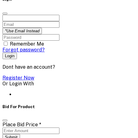
*Use Email Instead
Remember Me
Forgot password?
Login
Dont have an account?
Register Now
Or Login With
Bid For Product
Place Bid Price
*
Submit