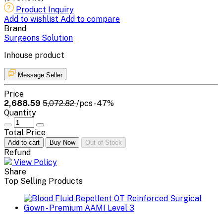
Product Inquiry
Add to wishlist
Add to compare
Brand
Surgeons Solution
Inhouse product
Message Seller
Price
₹2,688.59
₹5,072.82
/pcs
-47%
Quantity
Total Price
Add to cart
Buy Now
Out of Stock
Refund
View Policy
Share
Top Selling Products