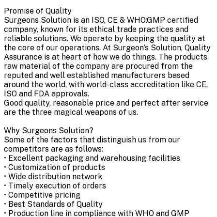
Promise of Quality
Surgeons Solution is an ISO, CE & WHO:GMP certified
company, known for its ethical trade practices and
reliable solutions. We operate by keeping the quality at
the core of our operations. At Surgeon’s Solution, Quality
Assurance is at heart of how we do things. The products
raw material of the company are procured from the
reputed and well established manufacturers based
around the world, with world-class accreditation like CE,
ISO and FDA approvals.
Good quality, reasonable price and perfect after service
are the three magical weapons of us.
Why Surgeons Solution?
Some of the factors that distinguish us from our
competitors are as follows:
• Excellent packaging and warehousing facilities
• Customization of products
• Wide distribution network
• Timely execution of orders
• Competitive pricing
• Best Standards of Quality
• Production line in compliance with WHO and GMP