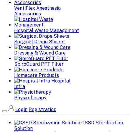
VentiFlex Anesthesia
Accessories
Hospital Waste Management
Surgical Drape Sheets
Dressing & Wound Care
SpiroGuard PFT Filter
Homecare Products
Hospital
Infra
Physiotherapy
Login
Registration
CSSD Sterilization
Solution