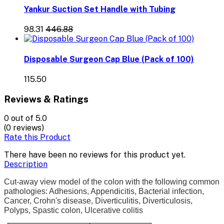
Yankur Suction Set Handle with Tubing
₹98.31
₹446.88
Disposable Surgeon Cap Blue (Pack of 100)
₹115.50
Reviews & Ratings
0
out of 5.0
(0 reviews)
Rate this Product
There have been no reviews for this product yet.
Description
Cut-away view model of the colon with the following common
pathologies: Adhesions, Appendicitis, Bacterial infection,
Cancer, Crohn's disease, Diverticulitis, Diverticulosis,
Polyps, Spastic colon, Ulcerative colitis