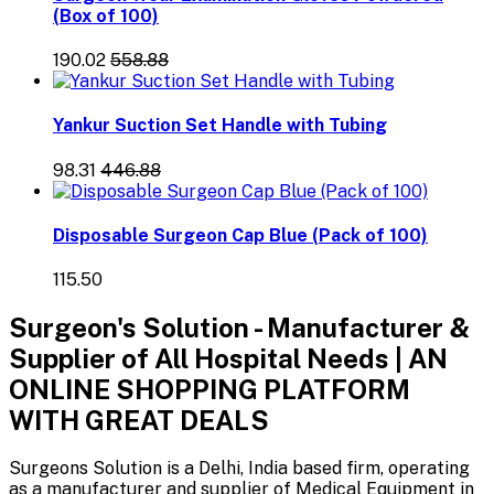
(Box of 100)
₹190.02
₹558.88
Yankur Suction Set Handle with Tubing
₹98.31
₹446.88
Disposable Surgeon Cap Blue (Pack of 100)
₹115.50
Surgeon's Solution - Manufacturer &
Supplier of All Hospital Needs | AN
ONLINE SHOPPING PLATFORM
WITH GREAT DEALS
Surgeons Solution is a Delhi, India based firm, operating
as a manufacturer and supplier of Medical Equipment in