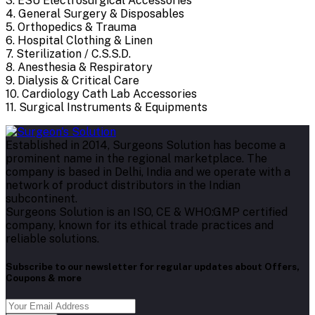
3. ESU Electrosurgical Accessories
4. General Surgery & Disposables
5. Orthopedics & Trauma
6. Hospital Clothing & Linen
7. Sterilization / C.S.S.D.
8. Anesthesia & Respiratory
9. Dialysis & Critical Care
10. Cardiology Cath Lab Accessories
11. Surgical Instruments & Equipments
Established in 2014, Surgeons Solution has become a
prominent name in the regional marketplace. The
company is based in Delhi, India and we operate with a
network of product distributors in the Indian
subcontinent.
Surgeons Solution is an ISO, CE & WHO:GMP certified
company, known for its ethical trade practices and
reliable solutions.
Subscribe to our newsletter for regular updates about Offers,
Coupons & more