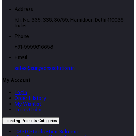
Address
Kh. No. 385, 386, 30/59, Hamidpur, Delhi-110036,
India
Phone
+91-9999616658
Email
sales@surgeonssolution.in
My Account
Login
Order History
My Wishlist
Track Order
Trending Products Categories
CSSD Sterilization Solution