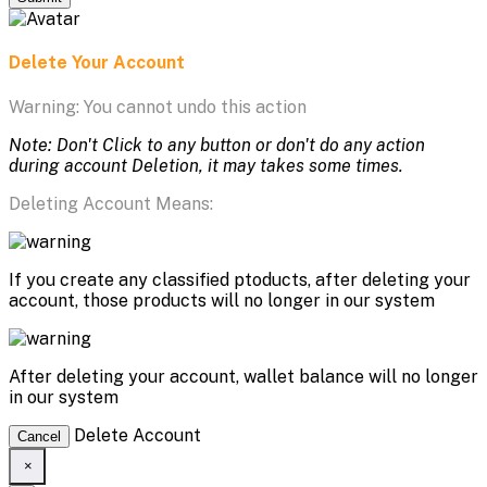
Delete Your Account
Warning: You cannot undo this action
Note: Don't Click to any button or don't do any action
during account Deletion, it may takes some times.
Deleting Account Means:
If you create any classified ptoducts, after deleting your
account, those products will no longer in our system
After deleting your account, wallet balance will no longer
in our system
Delete Account
Cancel
×