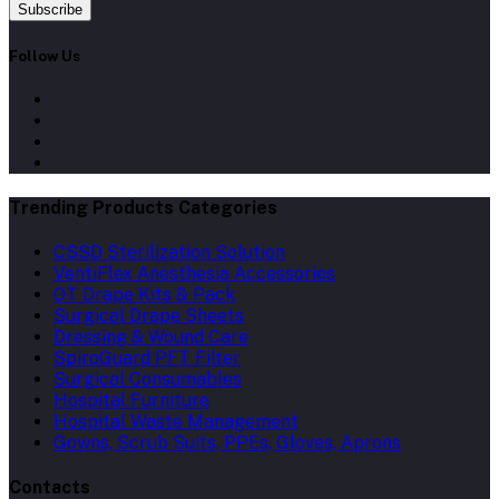
Subscribe
Follow Us
Trending Products Categories
CSSD Sterilization Solution
VentiFlex Anesthesia Accessories
OT Drape Kits & Pack
Surgical Drape Sheets
Dressing & Wound Care
SpiroGuard PFT Filter
Surgical Consumables
Hospital Furniture
Hospital Waste Management
Gowns, Scrub Suits, PPEs, Gloves, Aprons
Contacts