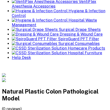
VentiFlex
Anesthesia Accessories
Hygiene & Infection
Control
Hospital Waste
Management
Surgical Drape Sheets
Dressing & Wound Care
SpiroGuard PFT Filter
Surgical Consumables
Homecare Products
Hospital Furniture
Help Desk
Natural Plastic Colon Pathological
Model
(0 reviews)