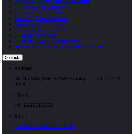
VentiFlex Anesthesia Accessories
OT Drape Kits & Pack
Surgical Drape Sheets
Dressing & Wound Care
SpiroGuard PFT Filter
Surgical Consumables
Hospital Furniture
Hospital Waste Management
Gowns, Scrub Suits, PPEs, Gloves, Aprons
Contacts
Address
Kh. No. 385, 386, 30/59, Hamidpur, Delhi-110036,
India
Phone
+91-9999616658
Email
sales@surgeonssolution.in