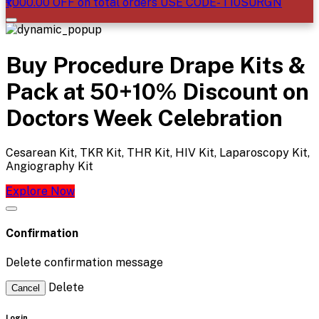
₹1,000.00 OFF on total orders USE CODE- T10SURGN
Buy Procedure Drape Kits &
Pack at 50+10% Discount on
Doctors Week Celebration
Cesarean Kit, TKR Kit, THR Kit, HIV Kit, Laparoscopy Kit,
Angiography Kit
Explore Now
Confirmation
Delete confirmation message
Delete
Cancel
Login