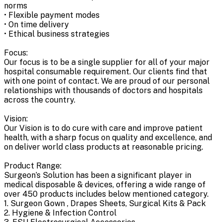
norms
• Flexible payment modes
• On time delivery
• Ethical business strategies
Focus:
Our focus is to be a single supplier for all of your major
hospital consumable requirement. Our clients find that
with one point of contact. We are proud of our personal
relationships with thousands of doctors and hospitals
across the country.
Vision:
Our Vision is to do cure with care and improve patient
health, with a sharp focus on quality and excellence, and
on deliver world class products at reasonable pricing.
Product Range:
Surgeon’s Solution has been a significant player in
medical disposable & devices, offering a wide range of
over 450 products includes below mentioned category.
1. Surgeon Gown , Drapes Sheets, Surgical Kits & Pack
2. Hygiene & Infection Control