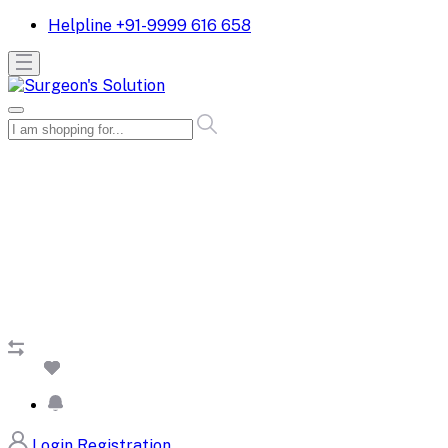
Helpline
+91-9999 616 658
Login
Registration