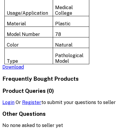
Medical
Usage/Application
College
Material
Plastic
Model Number
78
Color
Natural
Pathological
Type
Model
Download
Frequently Bought Products
Product Queries (0)
Login
Or
Register
to submit your questions to seller
Other Questions
No none asked to seller yet