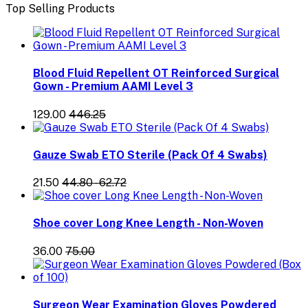
Top Selling Products
Blood Fluid Repellent OT Reinforced Surgical
Gown - Premium AAMI Level 3
₹129.00
₹446.25
Gauze Swab ETO Sterile (Pack Of 4 Swabs)
₹21.50
₹44.80 - ₹62.72
Shoe cover Long Knee Length - Non-Woven
₹36.00
₹75.00
Surgeon Wear Examination Gloves Powdered