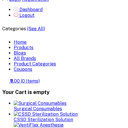
Dashboard
Logout
Categories
(See All)
Home
Products
Blogs
All Brands
Product Categories
Coupons
₹0.00
(
0
Items)
Your Cart is empty
Surgical Consumables
CSSD Sterilization Solution