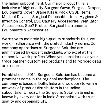
the Indian subcontinent. Our major product line is
inclusive of high quality Surgeon Gown, Surgical Drapes,
Equipments Cover, Drape Kits & Pack, CSSD Items,
Medical Devices, Surgical Disposable Items Hygiene &
Infection Control, ESU Cautery Accessories, Ventilator
Accessories, Spo2 Probes, Surgical Instruments,
Equipments & Accessories.
We strive to maintain high-quality standards thus, we
work in adherence with the stated industry norms. Our
company operations at Surgeons Solution are
administered by expert individuals, who excel at their
respective work profiles. When you consider us as your
trade partner, customized products and fair-priced deals
are assured.
Established in 2014, Surgeons Solution has become a
prominent name in the regional marketplace. The
company is based in Delhi, India and we operate with a
network of product distributors in the Indian
subcontinent. Today, the Surgeon's Solution brand is
known by every doctor in India & associate with trust,
quality and dependability.