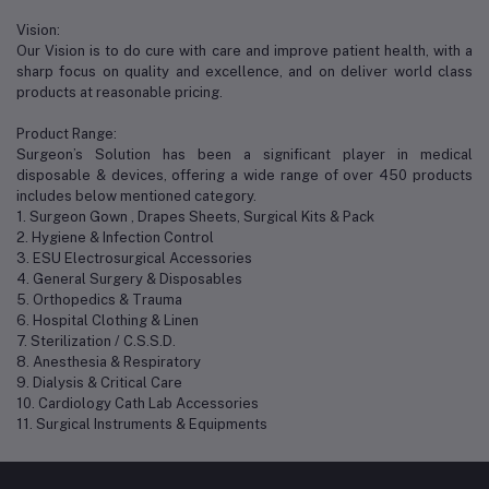
Vision:
Our Vision is to do cure with care and improve patient health, with a
sharp focus on quality and excellence, and on deliver world class
products at reasonable pricing.
Product Range:
Surgeon’s Solution has been a significant player in medical
disposable & devices, offering a wide range of over 450 products
includes below mentioned category.
1. Surgeon Gown , Drapes Sheets, Surgical Kits & Pack
2. Hygiene & Infection Control
3. ESU Electrosurgical Accessories
4. General Surgery & Disposables
5. Orthopedics & Trauma
6. Hospital Clothing & Linen
7. Sterilization / C.S.S.D.
8. Anesthesia & Respiratory
9. Dialysis & Critical Care
10. Cardiology Cath Lab Accessories
11. Surgical Instruments & Equipments