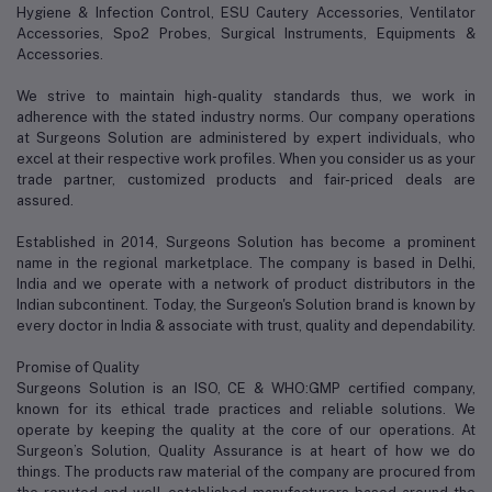
Hygiene & Infection Control, ESU Cautery Accessories, Ventilator
Accessories, Spo2 Probes, Surgical Instruments, Equipments &
Accessories.
We strive to maintain high-quality standards thus, we work in
adherence with the stated industry norms. Our company operations
at Surgeons Solution are administered by expert individuals, who
excel at their respective work profiles. When you consider us as your
trade partner, customized products and fair-priced deals are
assured.
Established in 2014, Surgeons Solution has become a prominent
name in the regional marketplace. The company is based in Delhi,
India and we operate with a network of product distributors in the
Indian subcontinent. Today, the Surgeon's Solution brand is known by
every doctor in India & associate with trust, quality and dependability.
Promise of Quality
Surgeons Solution is an ISO, CE & WHO:GMP certified company,
known for its ethical trade practices and reliable solutions. We
operate by keeping the quality at the core of our operations. At
Surgeon’s Solution, Quality Assurance is at heart of how we do
things. The products raw material of the company are procured from