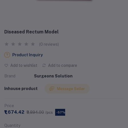
Diseased Rectum Model
(0 reviews)
Product Inquiry
Add to wishlist
Add to compare
Brand
Surgeons Solution
Inhouse product
Message Seller
Price
₹1,674.42
₹3,894.00
/pcs
-57%
Quantity