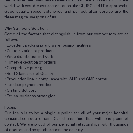
the reputed and well established manufacturers based around the
world, with world-class accreditation like CE, ISO and FDA approvals.
Good quality, reasonable price and perfect after service are the
three magical weapons of us.
Why Surgeons Solution?
Some of the factors that distinguish us from our competitors are as
follows:
• Excellent packaging and warehousing facilities
• Customization of products
• Wide distribution network
• Timely execution of orders
• Competitive pricing
• Best Standards of Quality
• Production line in compliance with WHO and GMP norms
• Flexible payment modes
• On time delivery
• Ethical business strategies
Focus:
Our focus is to be a single supplier for all of your major hospital
consumable requirement. Our clients find that with one point of
contact. We are proud of our personal relationships with thousands
of doctors and hospitals across the country.