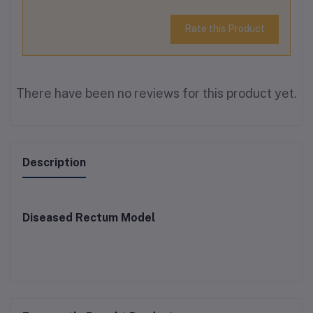
Rate this Product
There have been no reviews for this product yet.
Description
Diseased Rectum Model