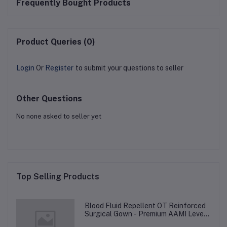
Frequently Bought Products
Product Queries (0)
Login
Or
Register
to submit your questions to seller
Other Questions
No none asked to seller yet
Top Selling Products
Blood Fluid Repellent OT Reinforced
Surgical Gown - Premium AAMI Level
3