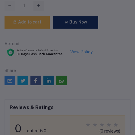
Add to cart
Buy Now
Refund
View Policy
Share
Reviews & Ratings
0
out of 5.0
(0 reviews)