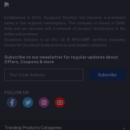
Established in 2014, Surgeons Solution has become a prominent
name in the regional marketplace. The company is based in Delhi,
India and we operate with a network of product distributors in the
Indian subcontinent.
Surgeons Solution is an ISO, CE & WHO:GMP certified company,
known for its ethical trade practices and reliable solutions.
Subscribe to our newsletter for regular updates about
Offers, Coupons & more
Subscribe
FOLLOW US
Trending Products Categories