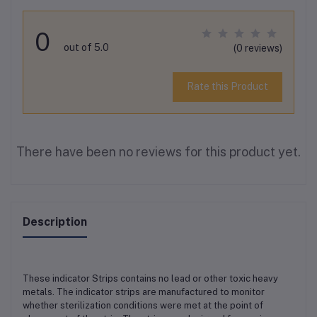
0
out of 5.0
(0 reviews)
Rate this Product
There have been no reviews for this product yet.
Description
These indicator Strips contains no lead or other toxic heavy
metals. The indicator strips are manufactured to monitor
whether sterilization conditions were met at the point of