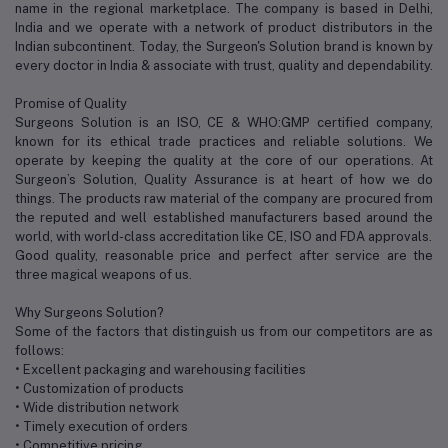
name in the regional marketplace. The company is based in Delhi,
India and we operate with a network of product distributors in the
Indian subcontinent. Today, the Surgeon's Solution brand is known by
every doctor in India & associate with trust, quality and dependability.
Promise of Quality
Surgeons Solution is an ISO, CE & WHO:GMP certified company,
known for its ethical trade practices and reliable solutions. We
operate by keeping the quality at the core of our operations. At
Surgeon’s Solution, Quality Assurance is at heart of how we do
things. The products raw material of the company are procured from
the reputed and well established manufacturers based around the
world, with world-class accreditation like CE, ISO and FDA approvals.
Good quality, reasonable price and perfect after service are the
three magical weapons of us.
Why Surgeons Solution?
Some of the factors that distinguish us from our competitors are as
follows:
• Excellent packaging and warehousing facilities
• Customization of products
• Wide distribution network
• Timely execution of orders
• Competitive pricing