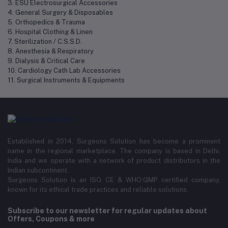
3. ESU Electrosurgical Accessories
4. General Surgery & Disposables
5. Orthopedics & Trauma
6. Hospital Clothing & Linen
7. Sterilization / C.S.S.D.
8. Anesthesia & Respiratory
9. Dialysis & Critical Care
10. Cardiology Cath Lab Accessories
11. Surgical Instruments & Equipments
Established in 2014, Surgeons Solution has become a prominent
name in the regional marketplace. The company is based in Delhi,
India and we operate with a network of product distributors in the
Indian subcontinent.
Surgeons Solution is an ISO, CE & WHO:GMP certified company,
known for its ethical trade practices and reliable solutions.
Subscribe to our newsletter for regular updates about
Offers, Coupons & more