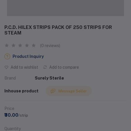
P.C.D. HILEX STRIPS PACK OF 250 STRIPS FOR
STEAM
(0 reviews)
Product Inquiry
Add to wishlist
Add to compare
Brand
Surely Sterile
Inhouse product
Message Seller
Price
₹30.00
/strip
Quantity