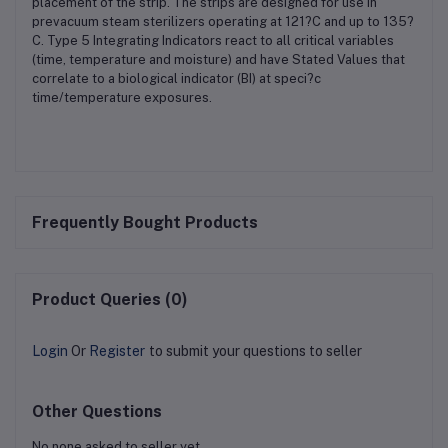
placement of the strip. The strips are designed for use in
prevacuum steam sterilizers operating at 121?C and up to 135?
C. Type 5 Integrating Indicators react to all critical variables
(time, temperature and moisture) and have Stated Values that
correlate to a biological indicator (BI) at speci?c
time/temperature exposures.
Frequently Bought Products
Product Queries (0)
Login
Or
Register
to submit your questions to seller
Other Questions
No none asked to seller yet