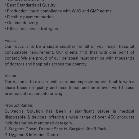
• Best Standards of Quality
• Production line in compliance with WHO and GMP norms
• Flexible payment modes
• On time delivery
• Ethical business strategies
Focus:
Our focus is to be a single supplier for all of your major hospital
consumable requirement. Our clients find that with one point of
contact. We are proud of our personal relationships with thousands
of doctors and hospitals across the country.
Vision:
Our Vision is to do cure with care and improve patient health, with a
sharp focus on quality and excellence, and on deliver world class
products at reasonable pricing.
Product Range:
Surgeon’s Solution has been a significant player in medical
disposable & devices, offering a wide range of over 450 products
includes below mentioned category.
1. Surgeon Gown , Drapes Sheets, Surgical Kits & Pack
2. Hygiene & Infection Control