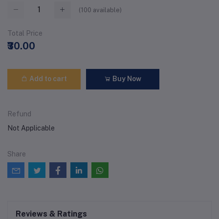
(
100
available)
Total Price
₹30.00
Add to cart
Buy Now
Refund
Not Applicable
Share
Reviews & Ratings