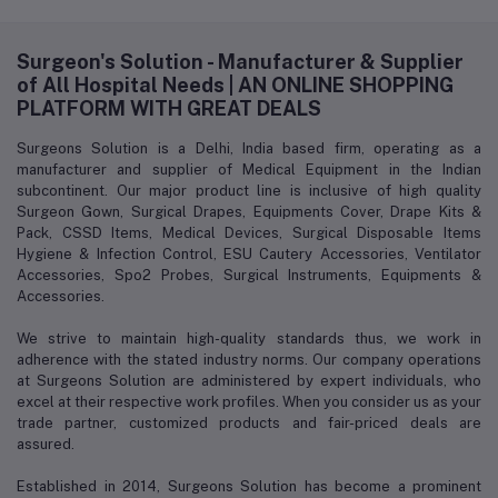
Surgeon's Solution - Manufacturer & Supplier
of All Hospital Needs | AN ONLINE SHOPPING
PLATFORM WITH GREAT DEALS
Surgeons Solution is a Delhi, India based firm, operating as a
manufacturer and supplier of Medical Equipment in the Indian
subcontinent. Our major product line is inclusive of high quality
Surgeon Gown, Surgical Drapes, Equipments Cover, Drape Kits &
Pack, CSSD Items, Medical Devices, Surgical Disposable Items
Hygiene & Infection Control, ESU Cautery Accessories, Ventilator
Accessories, Spo2 Probes, Surgical Instruments, Equipments &
Accessories.
We strive to maintain high-quality standards thus, we work in
adherence with the stated industry norms. Our company operations
at Surgeons Solution are administered by expert individuals, who
excel at their respective work profiles. When you consider us as your
trade partner, customized products and fair-priced deals are
assured.
Established in 2014, Surgeons Solution has become a prominent