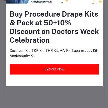
₹36.00
₹75.00
Buy Procedure Drape Kits
Surgeon Wear Examination Gloves
Powdered (Box of 100)
& Pack at 50+10%
₹190.02
₹558.88
Discount on Doctors Week
Celebration
Yankur Suction Set Handle with
Tubing
Cesarean Kit, TKR Kit, THR Kit, HIV Kit, Laparoscopy Kit,
₹98.31
₹446.88
Angiography Kit
Explore Now
Disposable Surgeon Cap Blue (Pack
of 100)
₹115.50