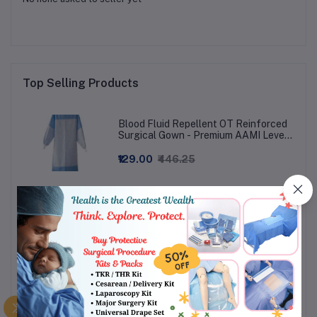
Top Selling Products
Blood Fluid Repellent OT Reinforced
Surgical Gown - Premium AAMI Level
3
₹129.00
₹446.25
Gauze Swab ETO Sterile (Pack Of 4
Swabs)
₹21.50
₹44.80 - ₹62.72
Shoe cover Long Knee Length - Non-
Woven