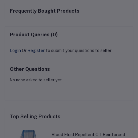
Frequently Bought Products
Product Queries (0)
Login
Or
Register
to submit your questions to seller
Other Questions
No none asked to seller yet
Top Selling Products
Blood Fluid Repellent OT Reinforced