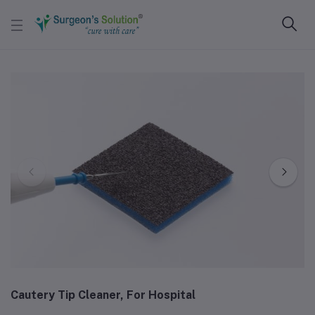
Cautery Tip Cleaner, For Hospital