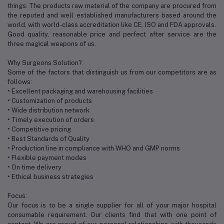
things. The products raw material of the company are procured from
the reputed and well established manufacturers based around the
world, with world-class accreditation like CE, ISO and FDA approvals.
Good quality, reasonable price and perfect after service are the
three magical weapons of us.
Why Surgeons Solution?
Some of the factors that distinguish us from our competitors are as
follows:
• Excellent packaging and warehousing facilities
• Customization of products
• Wide distribution network
• Timely execution of orders
• Competitive pricing
• Best Standards of Quality
• Production line in compliance with WHO and GMP norms
• Flexible payment modes
• On time delivery
• Ethical business strategies
Focus:
Our focus is to be a single supplier for all of your major hospital
consumable requirement. Our clients find that with one point of