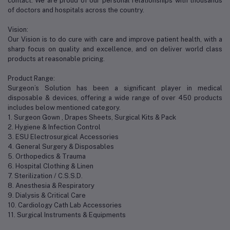
contact. We are proud of our personal relationships with thousands
of doctors and hospitals across the country.
Vision:
Our Vision is to do cure with care and improve patient health, with a
sharp focus on quality and excellence, and on deliver world class
products at reasonable pricing.
Product Range:
Surgeon’s Solution has been a significant player in medical
disposable & devices, offering a wide range of over 450 products
includes below mentioned category.
1. Surgeon Gown , Drapes Sheets, Surgical Kits & Pack
2. Hygiene & Infection Control
3. ESU Electrosurgical Accessories
4. General Surgery & Disposables
5. Orthopedics & Trauma
6. Hospital Clothing & Linen
7. Sterilization / C.S.S.D.
8. Anesthesia & Respiratory
9. Dialysis & Critical Care
10. Cardiology Cath Lab Accessories
11. Surgical Instruments & Equipments