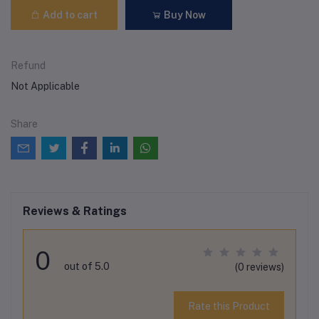
Add to cart
Buy Now
Refund
Not Applicable
Share
Reviews & Ratings
0
out of 5.0
(0 reviews)
Rate this Product