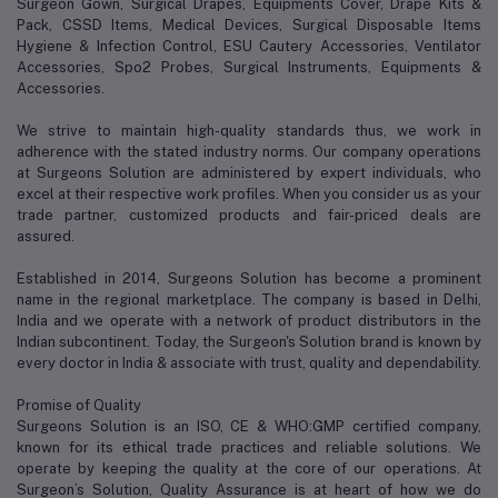
Surgeon Gown, Surgical Drapes, Equipments Cover, Drape Kits &
Pack, CSSD Items, Medical Devices, Surgical Disposable Items
Hygiene & Infection Control, ESU Cautery Accessories, Ventilator
Accessories, Spo2 Probes, Surgical Instruments, Equipments &
Accessories.
We strive to maintain high-quality standards thus, we work in
adherence with the stated industry norms. Our company operations
at Surgeons Solution are administered by expert individuals, who
excel at their respective work profiles. When you consider us as your
trade partner, customized products and fair-priced deals are
assured.
Established in 2014, Surgeons Solution has become a prominent
name in the regional marketplace. The company is based in Delhi,
India and we operate with a network of product distributors in the
Indian subcontinent. Today, the Surgeon's Solution brand is known by
every doctor in India & associate with trust, quality and dependability.
Promise of Quality
Surgeons Solution is an ISO, CE & WHO:GMP certified company,
known for its ethical trade practices and reliable solutions. We
operate by keeping the quality at the core of our operations. At
Surgeon’s Solution, Quality Assurance is at heart of how we do