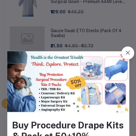
Surgical Gown - Premium AAMI Level
3
₹129.00
₹446.25
Gauze Swab ETO Sterile (Pack Of 4
Swabs)
₹21.50
₹44.80 - ₹62.72
Shoe cover Long Knee Length - Non-
Woven
₹36.00
₹75.00
Surgeon Wear Examination Gloves
Powdered (Box of 100)
₹190.02
₹558.88
Buy Procedure Drape Kits
Yankur Suction Set Handle with