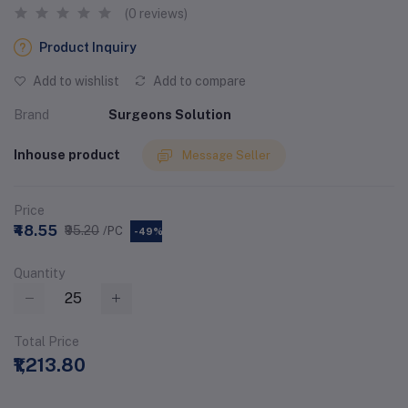
(0 reviews)
Product Inquiry
Add to wishlist
Add to compare
Brand
Surgeons Solution
Inhouse product
Message Seller
Price
₹48.55
₹95.20
/PC
-49%
Quantity
Total Price
₹1,213.80