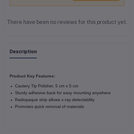
There have been no reviews for this product yet.
Description
Product Key Features:
Cautery Tip Polisher, 5 cm x 5 cm
Sturdy adhesive back for easy mounting anywhere
Radiopaque strip allows x-ray detectability
Promotes quick removal of materials