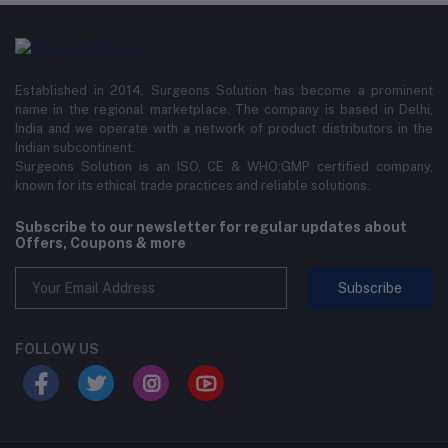
Established in 2014, Surgeons Solution has become a prominent
name in the regional marketplace. The company is based in Delhi,
India and we operate with a network of product distributors in the
Indian subcontinent.
Surgeons Solution is an ISO, CE & WHO:GMP certified company,
known for its ethical trade practices and reliable solutions.
Subscribe to our newsletter for regular updates about
Offers, Coupons & more
Subscribe
FOLLOW US