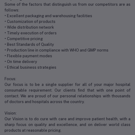
Some of the factors that distinguish us from our competitors are as
follows:
• Excellent packaging and warehousing facilities
• Customization of products
• Wide distribution network
• Timely execution of orders
• Competitive pricing
• Best Standards of Quality
• Production line in compliance with WHO and GMP norms
• Flexible payment modes
• On time delivery
• Ethical business strategies
Focus:
Our focus is to be a single supplier for all of your major hospital
consumable requirement. Our clients find that with one point of
contact. We are proud of our personal relationships with thousands
of doctors and hospitals across the country.
Vision:
Our Vision is to do cure with care and improve patient health, with a
sharp focus on quality and excellence, and on deliver world class
products at reasonable pricing.