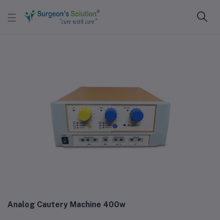
Analog Cautery Machine 400w