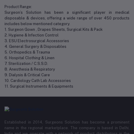
Product Range:
Surgeon’s Solution has been a significant player in medical
disposable & devices, offering a wide range of over 450 products
includes below mentioned category.
1. Surgeon Gown , Drapes Sheets, Surgical Kits & Pack
2. Hygiene & Infection Control
3. ESU Electrosurgical Accessories
4. General Surgery & Disposables
5. Orthopedics & Trauma
6. Hospital Clothing & Linen
7. Sterilization / C.S.S.D.
8. Anesthesia & Respiratory
9. Dialysis & Critical Care
10. Cardiology Cath Lab Accessories
11. Surgical Instruments & Equipments
Established in 2014, Surgeons Solution has become a prominent
name in the regional marketplace. The company is based in Delhi,
India and we operate with a network of product distributors in the