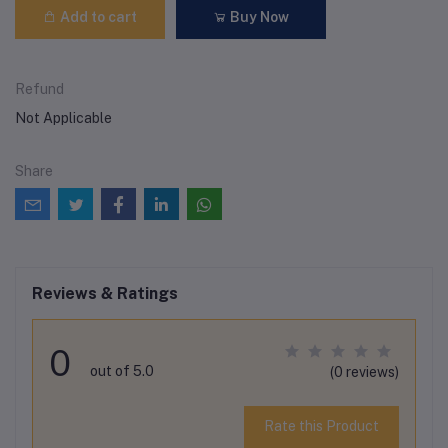
Add to cart
Buy Now
Refund
Not Applicable
Share
Reviews & Ratings
0
out of 5.0
(0 reviews)
Rate this Product