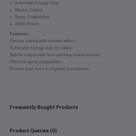
Automatic Energy Stop
Bipolar Output
Spray Coagulation
400W Power
Features:
Precise cutting with minimal effect.
Automatic energy stop for safety.
Bipolar output with non-sparking characteristics.
Effective spray coagulation.
Prompt start even in irrigated procedures.
Frequently Bought Products
Product Queries (0)