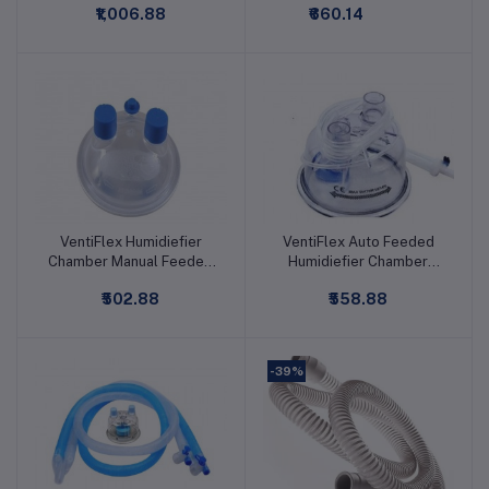
₹1,006.88
₹660.14
VentiFlex Humidiefier
VentiFlex Auto Feeded
Add to cart
Add to cart
Chamber Manual Feeded
Humidiefier Chamber
Disposable
Disposable
₹502.88
₹558.88
-39%