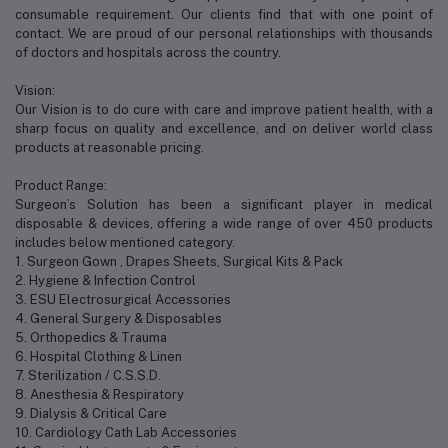
consumable requirement. Our clients find that with one point of
contact. We are proud of our personal relationships with thousands
of doctors and hospitals across the country.
Vision:
Our Vision is to do cure with care and improve patient health, with a
sharp focus on quality and excellence, and on deliver world class
products at reasonable pricing.
Product Range:
Surgeon’s Solution has been a significant player in medical
disposable & devices, offering a wide range of over 450 products
includes below mentioned category.
1. Surgeon Gown , Drapes Sheets, Surgical Kits & Pack
2. Hygiene & Infection Control
3. ESU Electrosurgical Accessories
4. General Surgery & Disposables
5. Orthopedics & Trauma
6. Hospital Clothing & Linen
7. Sterilization / C.S.S.D.
8. Anesthesia & Respiratory
9. Dialysis & Critical Care
10. Cardiology Cath Lab Accessories