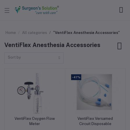
Home
All categories
"VentiFlex Anesthesia Accessories"
VentiFlex Anesthesia Accessories
Sort by
-41%
VentiFlex Oxygen Flow
VentiFlex Versamed
Add to cart
Add to cart
Meter
Circuit Disposable