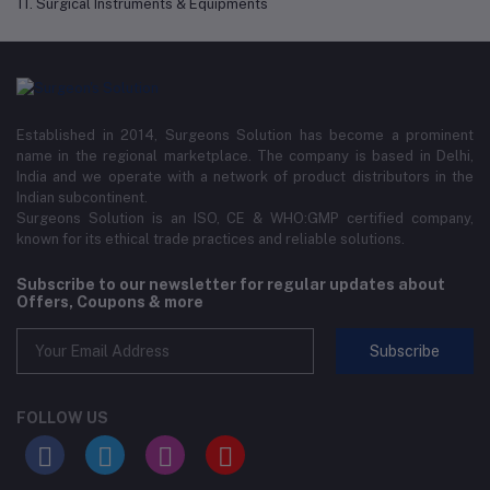
11. Surgical Instruments & Equipments
Established in 2014, Surgeons Solution has become a prominent
name in the regional marketplace. The company is based in Delhi,
India and we operate with a network of product distributors in the
Indian subcontinent.
Surgeons Solution is an ISO, CE & WHO:GMP certified company,
known for its ethical trade practices and reliable solutions.
Subscribe to our newsletter for regular updates about
Offers, Coupons & more
Subscribe
FOLLOW US