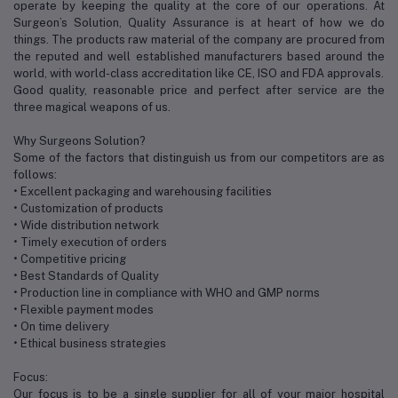
operate by keeping the quality at the core of our operations. At
Surgeon’s Solution, Quality Assurance is at heart of how we do
things. The products raw material of the company are procured from
the reputed and well established manufacturers based around the
world, with world-class accreditation like CE, ISO and FDA approvals.
Good quality, reasonable price and perfect after service are the
three magical weapons of us.
Why Surgeons Solution?
Some of the factors that distinguish us from our competitors are as
follows:
• Excellent packaging and warehousing facilities
• Customization of products
• Wide distribution network
• Timely execution of orders
• Competitive pricing
• Best Standards of Quality
• Production line in compliance with WHO and GMP norms
• Flexible payment modes
• On time delivery
• Ethical business strategies
Focus:
Our focus is to be a single supplier for all of your major hospital