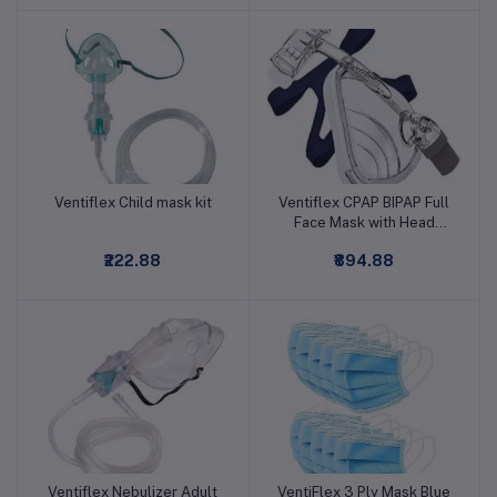
Ventiflex Child mask kit
Ventiflex CPAP BIPAP Full
Add to cart
Add to cart
Face Mask with Head
Gear
₹222.88
₹894.88
Ventiflex Nebulizer Adult
VentiFlex 3 Ply Mask Blue
Add to cart
Add to cart