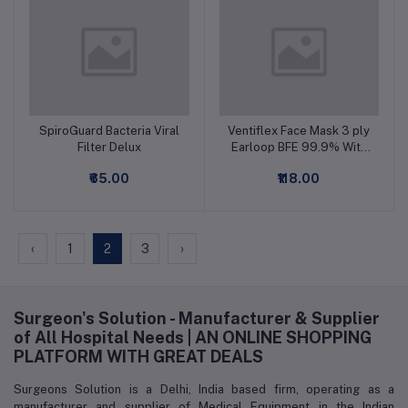
SpiroGuard Bacteria Viral
Ventiflex Face Mask 3 ply
Add to cart
Add to cart
Filter Delux
Earloop BFE 99.9% With
Meltblown Filter
₹65.00
₹118.00
‹
1
2
3
›
Surgeon's Solution - Manufacturer & Supplier
of All Hospital Needs | AN ONLINE SHOPPING
PLATFORM WITH GREAT DEALS
Surgeons Solution is a Delhi, India based firm, operating as a
manufacturer and supplier of Medical Equipment in the Indian