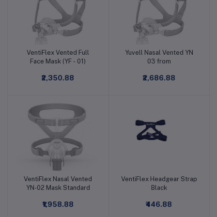
VentiFlex Vented Full
Yuvell Nasal Vented YN
Add to cart
Add to cart
Face Mask (YF - 01)
03 from
₹2,350.88
₹2,686.88
VentiFlex Nasal Vented
VentiFlex Headgear Strap
Add to cart
Add to cart
YN-02 Mask Standard
Black
₹1,958.88
₹446.88