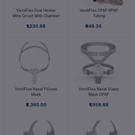
VentiFlex Dual Heater
VentiFlex CPAP BPAP
Add to cart
Add to cart
Wire Circuit With Chamber
Tubing
₹1,230.88
₹648.36
VentiFlex Nasal Pillows
VentiFlex Nasal Sleep
Add to cart
Add to cart
Mask
Mask CPAP
₹3,360.00
₹1,958.88