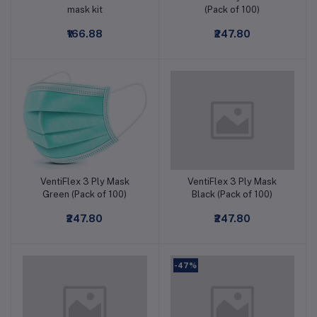
mask kit
(Pack of 100)
₹166.88
₹247.80
VentiFlex 3 Ply Mask
VentiFlex 3 Ply Mask
Add to cart
Add to cart
Green (Pack of 100)
Black (Pack of 100)
₹247.80
₹247.80
-47%