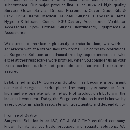
subcontinent. Our major product line is inclusive of high quality
Surgeon Gown, Surgical Drapes, Equipments Cover, Drape Kits &
Pack, CSSD Items, Medical Devices, Surgical Disposable Items
Hygiene & Infection Control, ESU Cautery Accessories, Ventilator
Accessories, Spo2 Probes, Surgical Instruments, Equipments &
Accessories.
We strive to maintain high-quality standards thus, we work in
adherence with the stated industry norms. Our company operations
at Surgeons Solution are administered by expert individuals, who
excel at their respective work profiles. When you consider us as your
trade partner, customized products and fair-priced deals are
assured.
Established in 2014, Surgeons Solution has become a prominent
name in the regional marketplace. The company is based in Delhi,
India and we operate with a network of product distributors in the
Indian subcontinent. Today, the Surgeon's Solution brand is known by
every doctor in India & associate with trust, quality and dependability.
Promise of Quality
Surgeons Solution is an ISO, CE & WHO:GMP certified company,
known for its ethical trade practices and reliable solutions. We