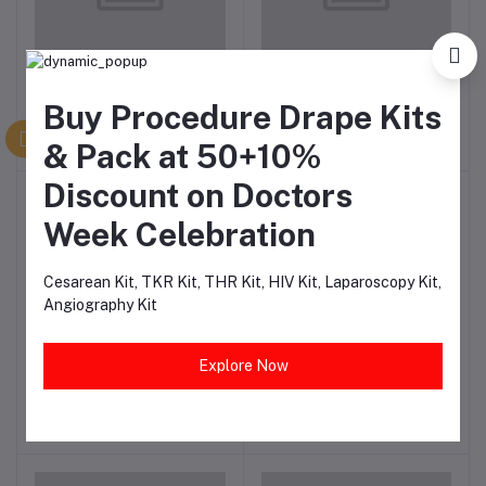
VentiFlex High
VentiFlex Guedel
Add to cart
Add to cart
Concentration Oxygen
Airwaysa Set of 6
Buy Procedure Drape Kits
Mask with Reservoir Bag
₹115.50
₹355.57
& Pack at 50+10%
Discount on Doctors
-66%
Week Celebration
Cesarean Kit, TKR Kit, THR Kit, HIV Kit, Laparoscopy Kit,
Angiography Kit
3 Ply Surgical Pollution
Ventiflex Bain Circuit
Add to cart
Add to cart
Explore Now
Mask with Nose Pin (Pack
0f 100))
₹113.86
₹511.00